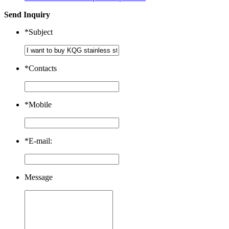
Send Inquiry
*
Subject
*
Contacts
*
Mobile
*
E-mail:
Message