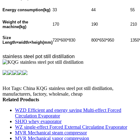
Energy consumption(kg)
33
44
55
Weight of the
170
190
210
machine(kg)
Size
720*600*830
800*650*950
1350
Length×width×heigh(mm)
stainless steel pot still distillation
Hot Tags: China KQG stainless steel pot still distillation,
manufacturers, factory, wholesale, cheap
Related Products
WZD Efficient and energy saving Multi-effect Forced
Circulation Evaporator
SHJO whey evaporator
WZ single-effect Forced External Circulating Evaporator
MVR Mechanical steam compressor
MVR Mechanical vapor compression