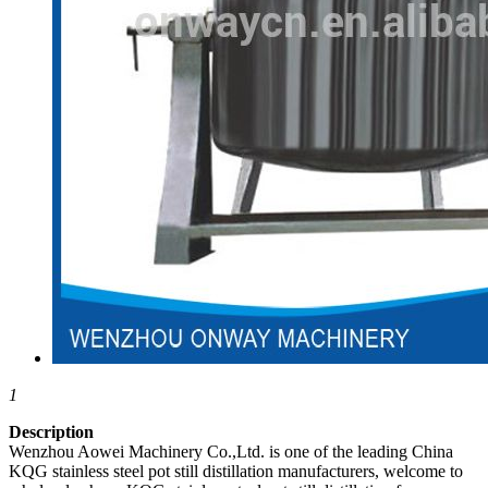
1
Description
Wenzhou Aowei Machinery Co.,Ltd. is one of the leading China
KQG stainless steel pot still distillation manufacturers, welcome to