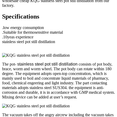
wholesale cheap KQG stainless steel pot still distillation from our
factory.
Specifications
.low energy consumption
.Suitable for thermosensitive material
.10yeas experience
stainless steel pot still distillation
The pot-
stainless steel pot still distillation
consists of pot body,
brace, worm and worm wheel. The pot body can rotate within 180
degree. The equipment adopts open-top concentration, which is
mainly used to boil and concentrate liquid materials of pharmacy,
food, chemical engeering and light industry. The part contacting
materials adopts stainless steel SUS304. the equipment is anti-
corrosion and durable, it is in accordance with GMP medical system.
Mixing device can be added at user’s request.
The vacuum takes off the angry aircrew including the vacuum takes