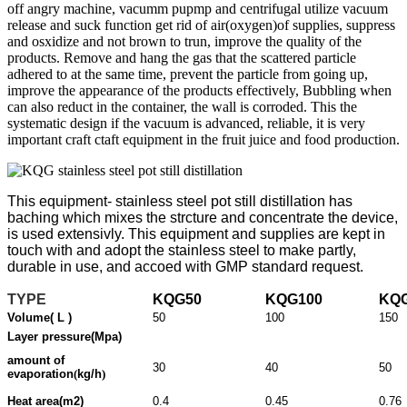
off angry machine, vacumm pupmp and centrifugal utilize vacuum
release and suck function get rid of air(oxygen)of supplies, suppress
and osxidize and not brown to trun, improve the quality of the
products. Remove and hang the gas that the scattered particle
adhered to at the same time, prevent the particle from going up,
improve the appearance of the products effectively, Bubbling when
can also reduct in the container, the wall is corroded. This the
systematic design if the vacuum is advanced, reliable, it is very
important craft ctaft equipment in the fruit juice and food production.
This equipment-
stainless steel pot still distillation
has
baching which mixes the strcture and concentrate the device,
is used extensivly. This equipment and supplies are kept in
touch with and adopt the stainless steel to make partly,
durable in use, and accoed with GMP standard request.
TYPE
KQG50
KQG100
KQ
Volume( L )
50
100
150
Layer pressure(Mpa)
amount of
30
40
50
evaporation
(
kg/h
)
Heat area(m2)
0.4
0.45
0.76