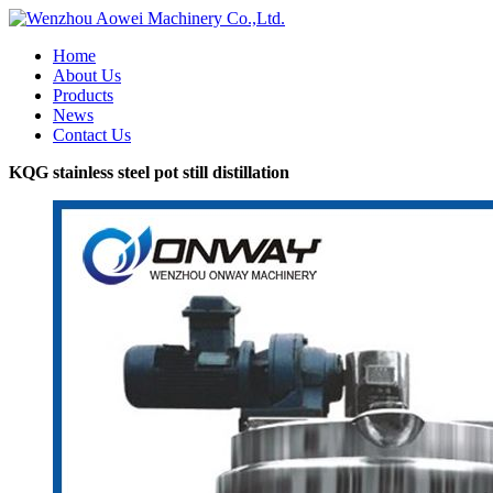
Home
About Us
Products
News
Contact Us
KQG stainless steel pot still distillation