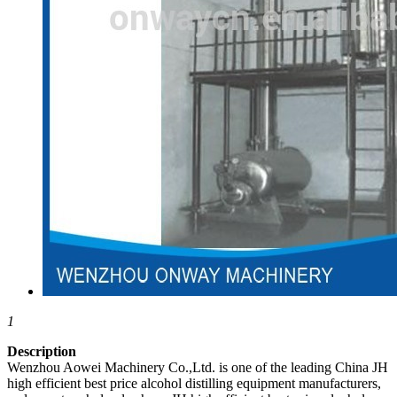
1
Description
Wenzhou Aowei Machinery Co.,Ltd. is one of the leading China JH
high efficient best price alcohol distilling equipment manufacturers,