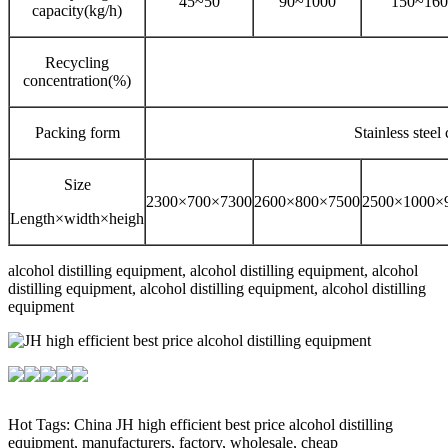
45~50
90~1000
150~160
capacity(kg/h)
Recycling
concentration(%)
Packing form
Stainless steel
Size
2300×700×7300
2600×800×7500
2500×1000×
Length×width×heigh
alcohol distilling equipment, alcohol distilling equipment, alcohol
distilling equipment, alcohol distilling equipment, alcohol distilling
equipment
Hot Tags: China JH high efficient best price alcohol distilling
equipment, manufacturers, factory, wholesale, cheap