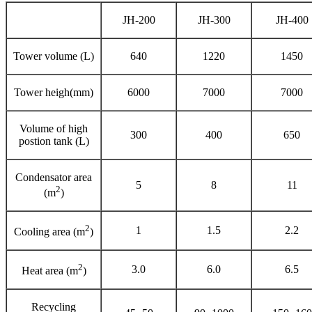
JH-200
JH-300
JH-400
Tower volume (L)
640
1220
1450
Tower heigh(mm)
6000
7000
7000
Volume of high
300
400
650
postion tank (L)
Condensator area
5
8
11
2
(m
)
2
1
1.5
2.2
Cooling area (m
)
2
3.0
6.0
6.5
Heat area (m
)
Recycling