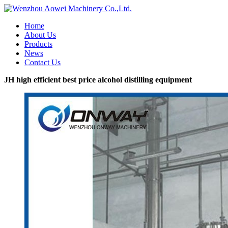
Home
About Us
Products
News
Contact Us
JH high efficient best price alcohol distilling equipment