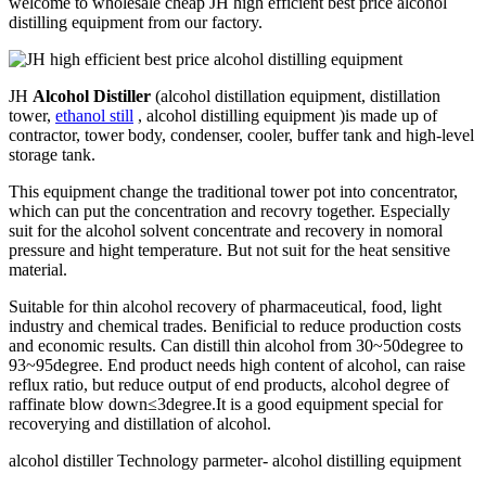
welcome to wholesale cheap JH high efficient best price alcohol
distilling equipment from our factory.
JH
Alcohol Distiller
(alcohol distillation equipment, distillation
tower,
ethanol still
, alcohol distilling equipment )is made up of
contractor, tower body, condenser, cooler, buffer tank and high-level
storage tank.
This equipment change the traditional tower pot into concentrator,
which can put the concentration and recovry together. Especially
suit for the alcohol solvent concentrate and recovery in nomoral
pressure and hight temperature. But not suit for the heat sensitive
material.
Suitable for thin alcohol recovery of pharmaceutical, food, light
industry and chemical trades. Benificial to reduce production costs
and economic results. Can distill thin alcohol from 30~50degree to
93~95degree. End product needs high content of alcohol, can raise
reflux ratio, but reduce output of end products, alcohol degree of
raffinate blow down≤3degree.It is a good equipment special for
recoverying and distillation of alcohol.
alcohol distiller Technology parmeter- alcohol distilling equipment