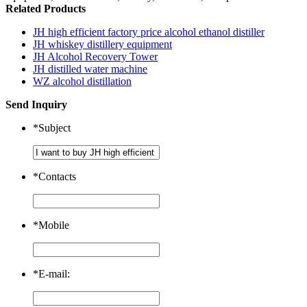
Related Products
JH high efficient factory price alcohol ethanol distiller
JH whiskey distillery equipment
JH Alcohol Recovery Tower
JH distilled water machine
WZ alcohol distillation
Send Inquiry
*
Subject
*
Contacts
*
Mobile
*
E-mail: