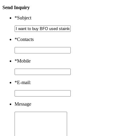
Send Inquiry
*
Subject
*
Contacts
*
Mobile
*
E-mail:
Message