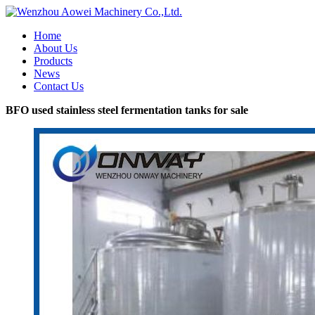
Home
About Us
Products
News
Contact Us
BFO used stainless steel fermentation tanks for sale