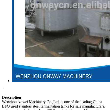
1
Description
Wenzhou Aowei Machinery Co.,Ltd. is one of the leading China
BFO used stainless steel fermentation tanks for sale manufacturers,