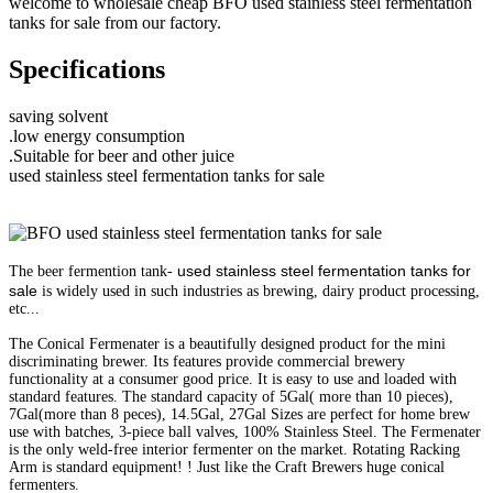
welcome to wholesale cheap BFO used stainless steel fermentation
tanks for sale from our factory.
Specifications
saving solvent
.low energy consumption
.Suitable for beer and other juice
used stainless steel fermentation tanks for sale
used stainless steel fermentation tanks for
The beer fermention tank-
sale
is widely used in such industries as brewing, dairy product processing,
etc...
The Conical Fermenater is a beautifully designed product for the mini
discriminating brewer. Its features provide commercial brewery
functionality at a consumer good price. It is easy to use and loaded with
standard features. The standard capacity of 5Gal( more than 10 pieces),
7Gal(more than 8 peces), 14.5Gal, 27Gal Sizes are perfect for home brew
use with batches, 3-piece ball valves, 100% Stainless Steel. The Fermenater
is the only weld-free interior fermenter on the market. Rotating Racking
Arm is standard equipment! ! Just like the Craft Brewers huge conical
fermenters.