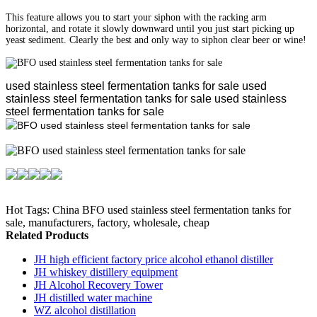
This feature allows you to start your siphon with the racking arm
horizontal, and rotate it slowly downward until you just start picking up
yeast sediment. Clearly the best and only way to siphon clear beer or wine!
used stainless steel fermentation tanks for sale
used
stainless steel fermentation tanks for sale
used stainless
steel fermentation tanks for sale
Hot Tags: China BFO used stainless steel fermentation tanks for
sale, manufacturers, factory, wholesale, cheap
Related Products
JH high efficient factory price alcohol ethanol distiller
JH whiskey distillery equipment
JH Alcohol Recovery Tower
JH distilled water machine
WZ alcohol distillation