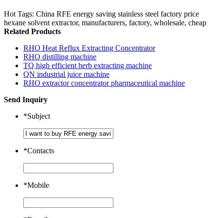
Hot Tags: China RFE energy saving stainless steel factory price
hexane solvent extractor, manufacturers, factory, wholesale, cheap
Related Products
RHO Heat Reflux Extracting Concentrator
RHO distilling machine
TQ high efficient herb extracting machine
QN industrial juice machine
RHO extractor concentrator pharmaceutical machine
Send Inquiry
*
Subject
*
Contacts
*
Mobile