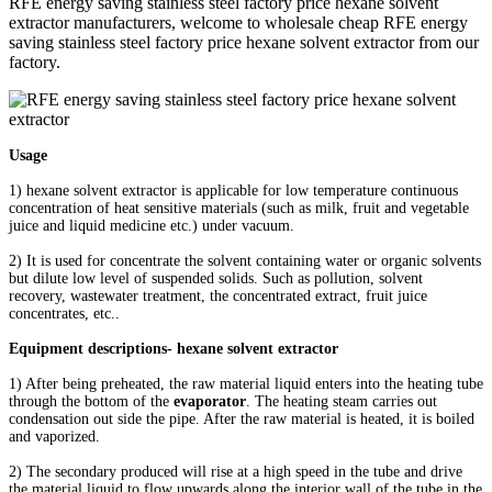
RFE energy saving stainless steel factory price hexane solvent
extractor manufacturers, welcome to wholesale cheap RFE energy
saving stainless steel factory price hexane solvent extractor from our
factory.
Usage
1) hexane solvent extractor is applicable for low temperature continuous
concentration of heat sensitive materials (such as milk, fruit and vegetable
juice and liquid medicine etc.) under vacuum.
2) It is used for concentrate the solvent containing water or organic solvents
but dilute low level of suspended solids. Such as pollution, solvent
recovery, wastewater treatment, the concentrated extract, fruit juice
concentrates, etc..
Equipment descriptions- hexane solvent extractor
1) After being preheated, the raw material liquid enters into the heating tube
through the bottom of the
evaporator
. The heating steam carries out
condensation out side the pipe. After the raw material is heated, it is boiled
and vaporized.
2) The secondary produced will rise at a high speed in the tube and drive
the material liquid to flow upwards along the interior wall of the tube in the