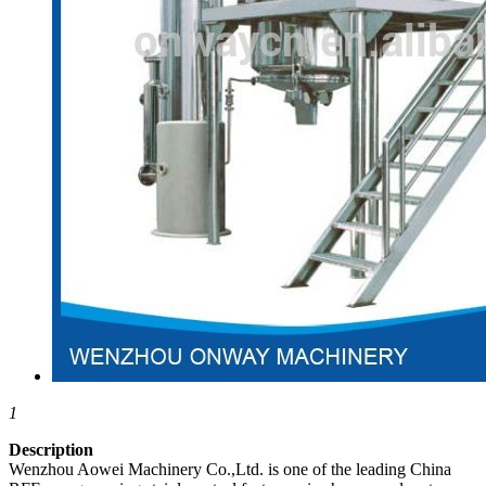
1
Description
Wenzhou Aowei Machinery Co.,Ltd. is one of the leading China