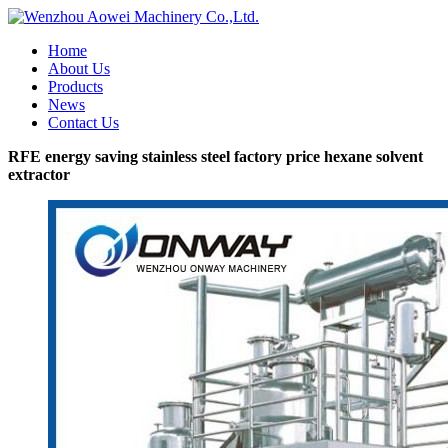
Home
About Us
Products
News
Contact Us
RFE energy saving stainless steel factory price hexane solvent
extractor