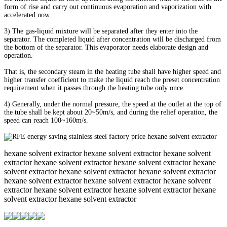
form of rise and carry out continuous evaporation and vaporization with
accelerated now.
3) The gas-liquid mixture will be separated after they enter into the
separator. The completed liquid after concentration will be discharged from
the bottom of the separator. This evaporator needs elaborate design and
operation.
That is, the secondary steam in the heating tube shall have higher speed and
higher transfer coefficient to make the liquid reach the preset concentration
requirement when it passes through the heating tube only once.
4) Generally, under the normal pressure, the speed at the outlet at the top of
the tube shall be kept about 20~50m/s, and during the relief operation, the
speed can reach 100~160m/s.
hexane solvent extractor hexane solvent extractor hexane solvent
extractor hexane solvent extractor hexane solvent extractor hexane
solvent extractor hexane solvent extractor hexane solvent extractor
hexane solvent extractor hexane solvent extractor hexane solvent
extractor hexane solvent extractor hexane solvent extractor hexane
solvent extractor hexane solvent extractor