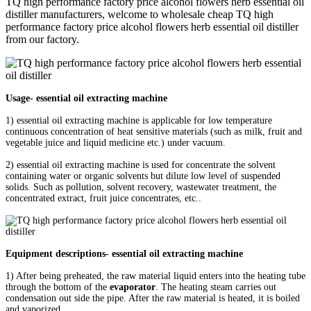
TQ high performance factory price alcohol flowers herb essential oil
distiller manufacturers, welcome to wholesale cheap TQ high
performance factory price alcohol flowers herb essential oil distiller
from our factory.
Usage- essential oil extracting machine
1) essential oil extracting machine is applicable for low temperature
continuous concentration of heat sensitive materials (such as milk, fruit and
vegetable juice and liquid medicine etc.) under vacuum.
2) essential oil extracting machine is used for concentrate the solvent
containing water or organic solvents but dilute low level of suspended
solids. Such as pollution, solvent recovery, wastewater treatment, the
concentrated extract, fruit juice concentrates, etc..
Equipment descriptions- essential oil extracting machine
1) After being preheated, the raw material liquid enters into the heating tube
through the bottom of the
evaporator
. The heating steam carries out
condensation out side the pipe. After the raw material is heated, it is boiled
and vaporized.