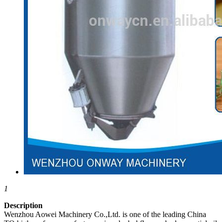
1
Description
Wenzhou Aowei Machinery Co.,Ltd. is one of the leading China