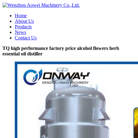
Home
About Us
Products
News
Contact Us
TQ high performance factory price alcohol flowers herb
essential oil distiller