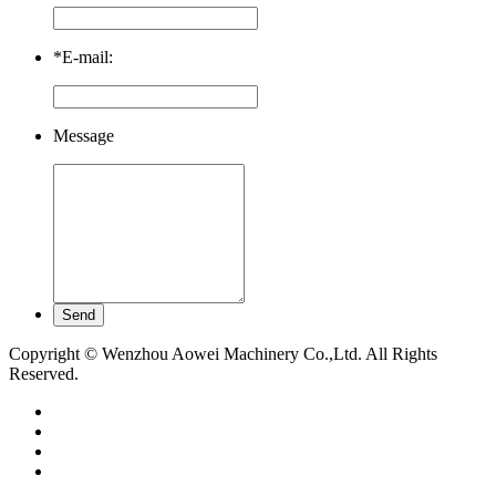
*
E-mail:
Message
Copyright © Wenzhou Aowei Machinery Co.,Ltd. All Rights
Reserved.