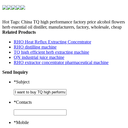
Hot Tags: China TQ high performance factory price alcohol flowers
herb essential oil distiller, manufacturers, factory, wholesale, cheap
Related Products
RHO Heat Reflux Extracting Concentrator
RHO distilling machine
TQ high efficient herb extracting machine
QN industrial juice machine
RHO extractor concentrator pharmaceutical machine
Send Inquiry
*
Subject
*
Contacts
*
Mobile