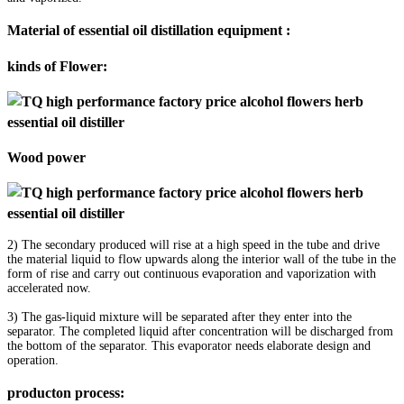
Material of essential oil distillation equipment :
kinds of Flower:
Wood power
2) The secondary produced will rise at a high speed in the tube and drive
the material liquid to flow upwards along the interior wall of the tube in the
form of rise and carry out continuous evaporation and vaporization with
accelerated now.
3) The gas-liquid mixture will be separated after they enter into the
separator. The completed liquid after concentration will be discharged from
the bottom of the separator. This evaporator needs elaborate design and
operation.
producton process: