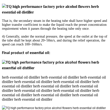
That is, the secondary steam in the heating tube shall have higher speed and
higher transfer coefficient to make the liquid reach the preset concentration
requirement when it passes through the heating tube only once.
4) Generally, under the normal pressure, the speed at the outlet at the top of
the tube shall be kept about 20~50m/s, and during the relief operation, the
speed can reach 100~160m/s.
Final product of essential oil:
herb essential oil distiller herb essential oil distiller herb essential oil
distiller herb essential oil distiller herb essential oil distiller herb
essential oil distiller herb essential oil distiller herb essential oil
distiller herb essential oil distiller herb essential oil distiller herb
essential oil distiller herb essential oil distiller herb essential oil
distiller herb essential oil distiller