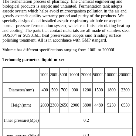
The fermentation process of pharmacy, fine chemical engineering and
biological products is aseptic and untainted. Fermentation tank adopts
aseptic system which helps avoid microorganism pollution in the air and
greatly extends quality warranty period and purity of the products. We
specially designed and installed aseptic respiratory air hole or aseptic
normal-pressure fermentation system, which can finish circulating heat-up
and cooling. The parts that contact materials are all made of stainless steel
SUS304 or SUS316L. heat preservation adopts sand frinding surface
polishing treatment. All is in accordance with GMP stangard.
Volume has different specifications ranging from 100L to 20000L.
Techonolg parmeter- liquid mixer
100L
200L
500L
1000L
2000L
5000L
10000L
20000L
Diameter(mm)
400
500
700
900
1200
1500
1800
2300
Heigh(mm)
2000
2300
2650
2900
3800
4480
5250
6550
Inner pressure(Mpa)
0.2
Layer pressure(Mpa)
0.3