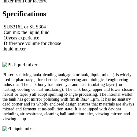
mixer from our factory.
Specifications
.SUS316L or SUS304
.Can mix the liquid,fluid
.10yeas experience
.Difference volume for choose
liquid mixer
PL series mixing tank(blending tank,agitator tank, liquid mixer ) is widely
used in pharmacy , fine chemical engineering and biological engineering
industries. The tank body has interlayer and heat-insulating layer (for
heating, cooling or heat insulating). The tank body, upper and lower closure
heads( or taper ) all adopt spinning R-angle processing. The internal wallof
the tank has got mirror polishing with finish Ra≤4.1μm. It has no sanitary
dead corner and its wholly enclosed design ensures that materials are always
mixted and ferment at no-pollution state. It is equipped with devicea
including air respirator, cleaning ball,sanitation inlet, viewing mirror, and
viewing lamp.