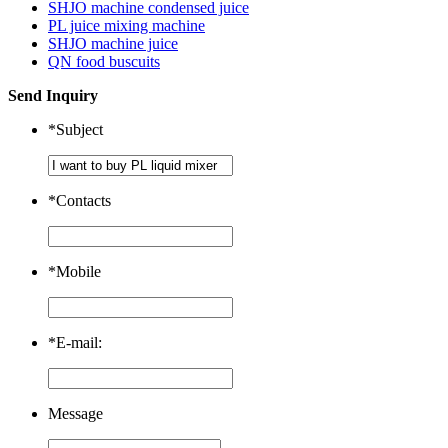
SHJO machine condensed juice
PL juice mixing machine
SHJO machine juice
QN food buscuits
Send Inquiry
*
Subject
*
Contacts
*
Mobile
*
E-mail:
Message