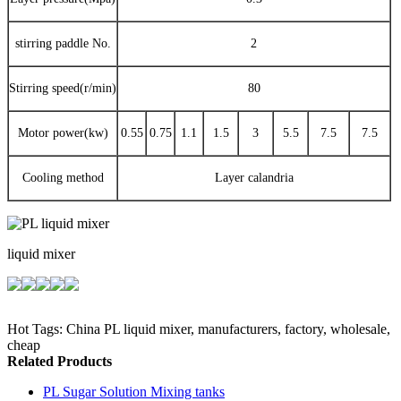
stirring paddle No.
2
Stirring speed(r/min)
80
Motor power(kw)
0.55
0.75
1.1
1.5
3
5.5
7.5
7.5
Cooling method
Layer calandria
liquid mixer
Hot Tags: China PL liquid mixer, manufacturers, factory, wholesale,
cheap
Related Products
PL Sugar Solution Mixing tanks