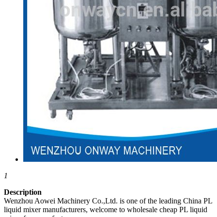
1
Description
Wenzhou Aowei Machinery Co.,Ltd. is one of the leading China PL
liquid mixer manufacturers, welcome to wholesale cheap PL liquid