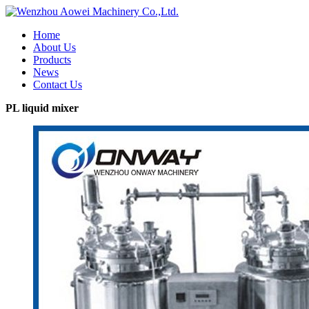
Home
About Us
Products
News
Contact Us
PL liquid mixer