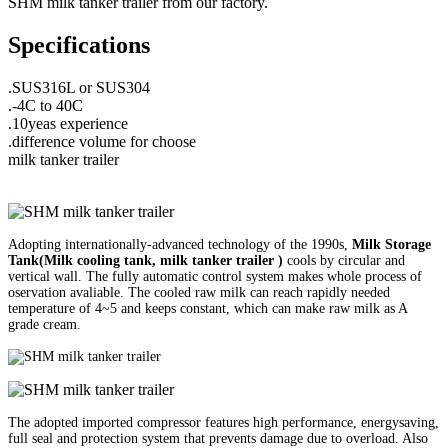
SHM milk tanker trailer from our factory.
Specifications
.SUS316L or SUS304
.-4C to 40C
.10yeas experience
.difference volume for choose
milk tanker trailer
Adopting internationally-advanced technology of the 1990s,
Milk Storage
Tank(
Milk cooling tank, milk tanker trailer
)
cools by circular and
vertical wall. The fully automatic control system makes whole process of
oservation avaliable. The cooled raw milk can reach rapidly needed
temperature of 4~5 and keeps constant, which can make raw milk as A
grade cream.
The adopted imported compressor features high performance, energysaving,
full seal and protection system that prevents damage due to overload. Also