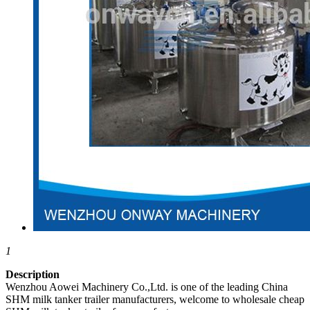
1
Description
Wenzhou Aowei Machinery Co.,Ltd. is one of the leading China
SHM milk tanker trailer manufacturers, welcome to wholesale cheap