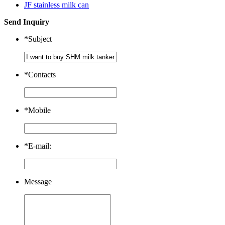
JF stainless milk can
Send Inquiry
*
Subject
*
Contacts
*
Mobile
*
E-mail:
Message