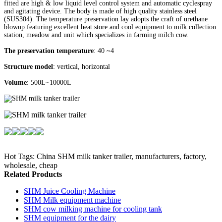
fitted are high & low liquid level control system and automatic cyclespray
and agitating device. The body is made of high quality stainless steel
(SUS304). The temperature preservation lay adopts the craft of urethane
blowup featuring excellent heat store and cool equipment to milk collection
station, meadow and unit which specializes in farming milch cow.
The preservation temperature
: 40 ~4
Structure model
: vertical, horizontal
Volume
: 500L~10000L
Hot Tags: China SHM milk tanker trailer, manufacturers, factory,
wholesale, cheap
Related Products
SHM Juice Cooling Machine
SHM Milk equipment machine
SHM cow milking machine for cooling tank
SHM equipment for the dairy