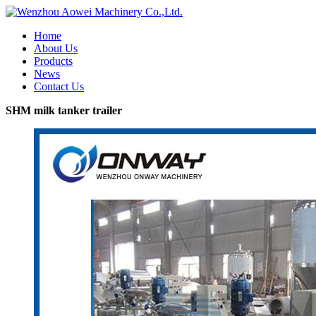
Home
About Us
Products
News
Contact Us
SHM milk tanker trailer