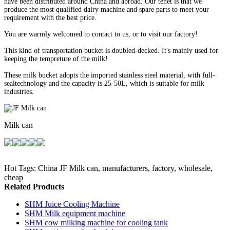
have been distributed around China and abroad. Our tenet is that we
produce the most qualified dairy machine and spare parts to meet your
requirement with the best price.
You are warmly welcomed to contact to us, or to visit our factory!
This kind of transportation bucket is doubled-decked. It's mainly used for
keeping the tempreture of the milk!
These milk bucket adopts the imported stainless steel material, with full-
sealtechnology and the capacity is 25-50L, which is suitable for milk
industries.
Milk can
Hot Tags: China JF Milk can, manufacturers, factory, wholesale,
cheap
Related Products
SHM Juice Cooling Machine
SHM Milk equipment machine
SHM cow milking machine for cooling tank