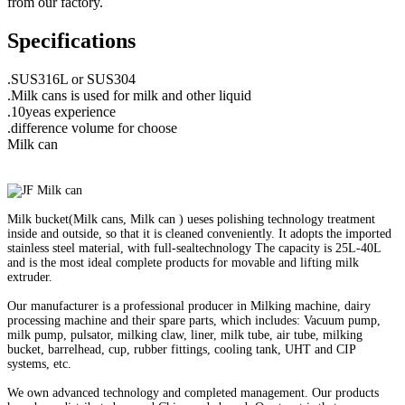
from our factory.
Specifications
.SUS316L or SUS304
.Milk cans is used for milk and other liquid
.10yeas experience
.difference volume for choose
Milk can
Milk bucket(Milk cans, Milk can ) ueses polishing technology treatment
inside and outside, so that it is cleaned conveniently. It adopts the imported
stainless steel material, with full-sealtechnology The capacity is 25L-40L
and is the most ideal complete products for movable and lifting milk
extruder.
Our manufacturer is a professional producer in Milking machine, dairy
processing machine and their spare parts, which includes: Vacuum pump,
milk pump, pulsator, milking claw, liner, milk tube, air tube, milking
bucket, barrelhead, cup, rubber fittings, cooling tank, UHT and CIP
systems, etc.
We own advanced technology and completed management. Our products