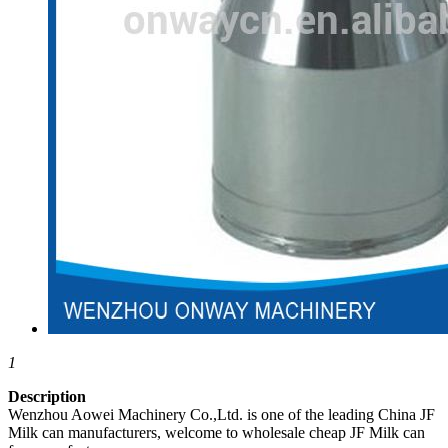
1
Description
Wenzhou Aowei Machinery Co.,Ltd. is one of the leading China JF
Milk can manufacturers, welcome to wholesale cheap JF Milk can