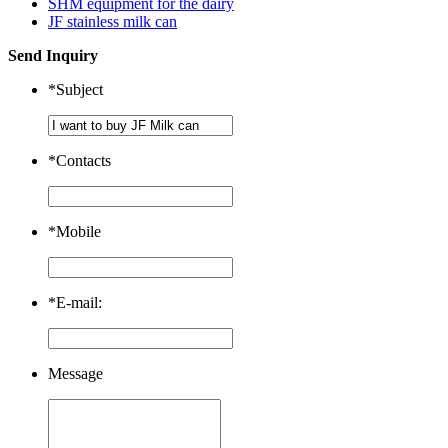
SHM equipment for the dairy
JF stainless milk can
Send Inquiry
*
Subject
*
Contacts
*
Mobile
*
E-mail:
Message