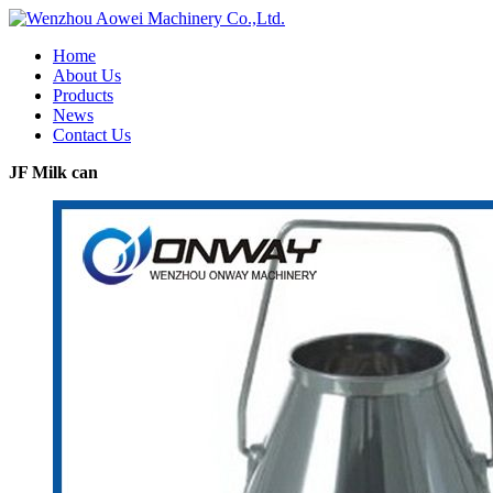
Home
About Us
Products
News
Contact Us
JF Milk can