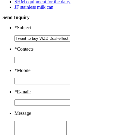
SHM equipment for the dairy
JF stainless milk can
Send Inquiry
*
Subject
*
Contacts
*
Mobile
*
E-mail:
Message