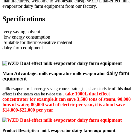
manufacturers, welcome to wholesale cheap WZD Dual-effect milk
evaporator dairy farm equipment from our factory.
Specifications
.very saving solvent
.low energy consumption
.Suitable for thermosensitive material
dairy farm equipment
Main Advantage- milk evaporator milk evaporator
dairy farm
equipment
milk evaporator is energy saving concentrator ,the characteristic of this dual
take 1000L dual
effect
effect is the steam can be twice use .
concentrator for example,it can save 3,500 tons of steam, 90,000
tons of water, 80,000 watt of electric per year, it is about save
$14,000-$22,000 per year
dairy farm equipment
Product Description- milk evaporator