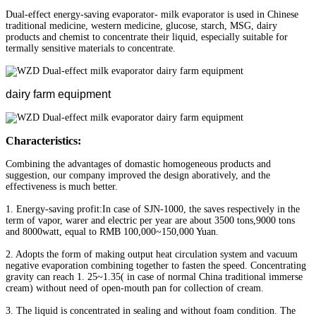
Dual-effect energy-saving evaporator- milk evaporator is used in Chinese
traditional medicine, western medicine, glucose, starch, MSG, dairy
products and chemist to concentrate their liquid, especially suitable for
termally sensitive materials to concentrate.
dairy farm equipment
Characteristics:
Combining the advantages of domastic homogeneous products and
suggestion, our company improved the design aboratively, and the
effectiveness is much better.
1. Energy-saving profit:In case of SJN-1000, the saves respectively in the
term of vapor, warer and electric per year are about 3500 tons,9000 tons
and 8000watt, equal to RMB 100,000~150,000 Yuan.
2. Adopts the form of making output heat circulation system and vacuum
negative evaporation combining together to fasten the speed. Concentrating
gravity can reach 1. 25~1.35( in case of normal China traditional immerse
cream) without need of open-mouth pan for collection of cream.
3. The liquid is concentrated in sealing and without foam condition. The