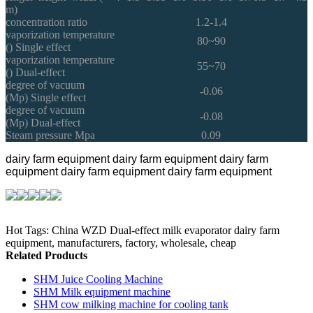
m)
concentration ratio
1.2-1.4
vaporization temperature
80~90
() Single effect
vaporization temperature
55~70
() Dual-effect
degree of vacuum
-0.06
(Mp) Single effect
degree of vacuum
-0.08
(Mp) Dual-effect
Steam pressure Mpa
0.09
dairy farm equipment
dairy farm equipment
dairy farm
equipment
dairy farm equipment
dairy farm equipment
Hot Tags: China WZD Dual-effect milk evaporator dairy farm
equipment, manufacturers, factory, wholesale, cheap
Related Products
SHM Juice Cooling Machine
SHM Milk equipment machine
SHM cow milking machine for cooling tank