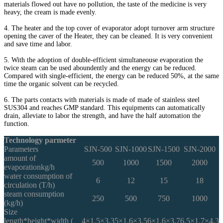
materials flowed out have no pollution, the taste of the medicine is very
heavy, the cream is made evenly.
4. The heater and the top cover of evaporator adopt turnover arm structure
opening the caver of the Heater, they can be cleaned. It is very convenient
and save time and labor.
5. With the adoption of double-efficient simultaneouse evaporation the
twice steam can be used aboundently and the energy can be reduced.
Compared with single-efficient, the energy can be reduced 50%, at the same
time the organic solvent can be recycled.
6. The parts contacts with materials is made of made of stainless steel
SUS304 and reaches GMP standard. This equipments can automatically
drain, alleviate to labor the strength, and have the half automation the
function.
Technology parmeter
Parameters
SJN-500
SJN-1000
SJN-1500
SJN-2000
amount of
500
1000
1500
2000
evaporationkg/h
water consumption of
6
12
15
18
circulation (T/h)
steam consumption
250
500
750
1000
(kg/h)
Size
length*height*width (
4×1.5×3.3
5×1.6×3.5
6×1.6×3.7
6.5×1.7×4.3