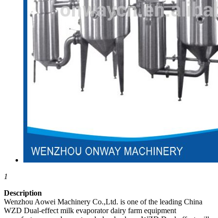
1
Description
Wenzhou Aowei Machinery Co.,Ltd. is one of the leading China
WZD Dual-effect milk evaporator dairy farm equipment