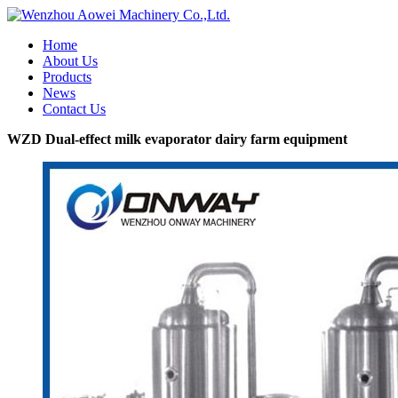
Home
About Us
Products
News
Contact Us
WZD Dual-effect milk evaporator dairy farm equipment