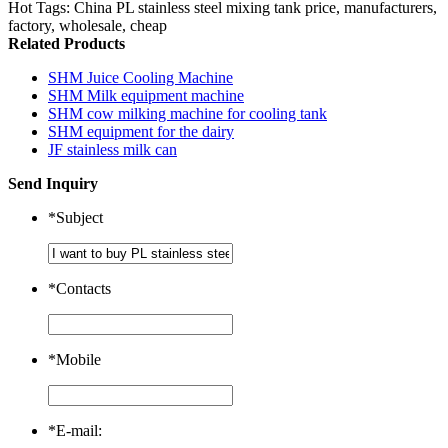
Hot Tags: China PL stainless steel mixing tank price, manufacturers,
factory, wholesale, cheap
Related Products
SHM Juice Cooling Machine
SHM Milk equipment machine
SHM cow milking machine for cooling tank
SHM equipment for the dairy
JF stainless milk can
Send Inquiry
*
Subject
*
Contacts
*
Mobile
*
E-mail: