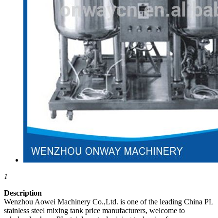
1
Description
Wenzhou Aowei Machinery Co.,Ltd. is one of the leading China PL
stainless steel mixing tank price manufacturers, welcome to