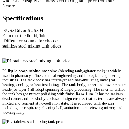
wholesale cheap PL stainless steel mixing tank price from our
factory.
Specifications
.SUS316L or SUS304
.Can mix the liquid,fluid
.Difference volume for choose
stainless steel mixing tank prices
liquid soap mixing machine
PL
(blending tank,agitator tank) is widely
used in pharmacy , fine chemical engineering and biological engineering
industries. The tank body has interlayer and heat-insulating layer (for
heating, cooling or heat insulating). The tank body, upper and lower closure
heads( or taper ) all adopt spinning R-angle processing. The internal wallof
the tank has got mirror polishing with finish Ra≤4.1μm. It has no sanitary
dead corner and its wholly enclosed design ensures that materials are always
mixted and ferment at no-pollution state. It is equipped with devicea
including air respirator, cleaning ball,sanitation inlet, viewing mirror, and
viewing lamp.