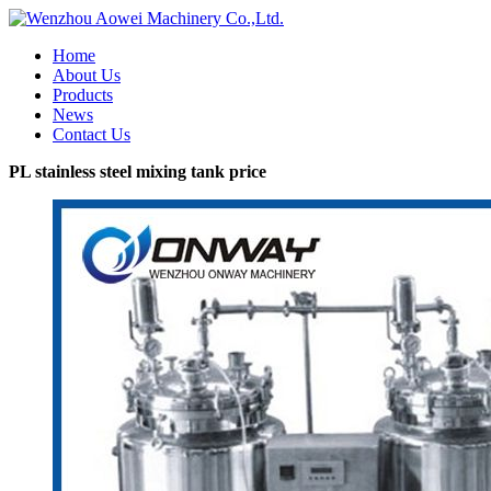
Home
About Us
Products
News
Contact Us
PL stainless steel mixing tank price