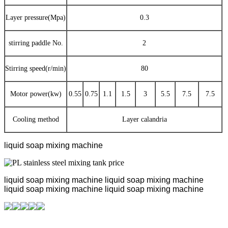
Layer pressure(Mpa)
0.3
stirring paddle No.
2
Stirring speed(r/min)
80
Motor power(kw)
0.55
0.75
1.1
1.5
3
5.5
7.5
7.5
Cooling method
Layer calandria
liquid soap mixing machine
liquid soap mixing machine
liquid soap mixing machine
liquid soap mixing machine
liquid soap mixing machine