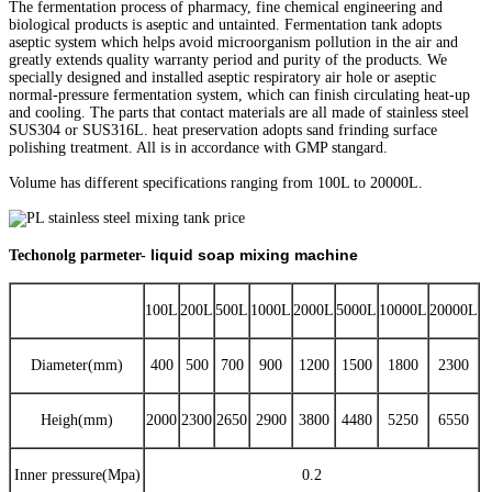
The fermentation process of pharmacy, fine chemical engineering and
biological products is aseptic and untainted. Fermentation tank adopts
aseptic system which helps avoid microorganism pollution in the air and
greatly extends quality warranty period and purity of the products. We
specially designed and installed aseptic respiratory air hole or aseptic
normal-pressure fermentation system, which can finish circulating heat-up
and cooling. The parts that contact materials are all made of stainless steel
SUS304 or SUS316L. heat preservation adopts sand frinding surface
polishing treatment. All is in accordance with GMP stangard.
Volume has different specifications ranging from 100L to 20000L.
liquid soap mixing machine
Techonolg parmeter-
100L
200L
500L
1000L
2000L
5000L
10000L
20000L
Diameter(mm)
400
500
700
900
1200
1500
1800
2300
Heigh(mm)
2000
2300
2650
2900
3800
4480
5250
6550
Inner pressure(Mpa)
0.2