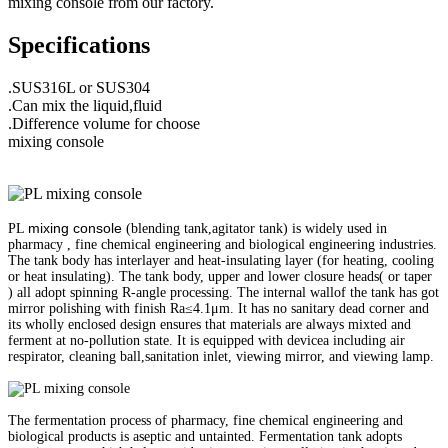
mixing console from our factory.
Specifications
.SUS316L or SUS304
.Can mix the liquid,fluid
.Difference volume for choose
mixing console
mixing console
PL
(blending tank,agitator tank) is widely used in
pharmacy , fine chemical engineering and biological engineering industries.
The tank body has interlayer and heat-insulating layer (for heating, cooling
or heat insulating). The tank body, upper and lower closure heads( or taper
) all adopt spinning R-angle processing. The internal wallof the tank has got
mirror polishing with finish Ra≤4.1μm. It has no sanitary dead corner and
its wholly enclosed design ensures that materials are always mixted and
ferment at no-pollution state. It is equipped with devicea including air
respirator, cleaning ball,sanitation inlet, viewing mirror, and viewing lamp.
The fermentation process of pharmacy, fine chemical engineering and
biological products is aseptic and untainted. Fermentation tank adopts