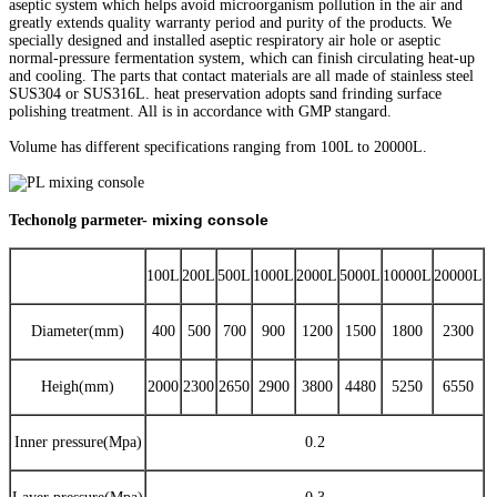
aseptic system which helps avoid microorganism pollution in the air and
greatly extends quality warranty period and purity of the products. We
specially designed and installed aseptic respiratory air hole or aseptic
normal-pressure fermentation system, which can finish circulating heat-up
and cooling. The parts that contact materials are all made of stainless steel
SUS304 or SUS316L. heat preservation adopts sand frinding surface
polishing treatment. All is in accordance with GMP stangard.
Volume has different specifications ranging from 100L to 20000L.
mixing console
Techonolg parmeter-
100L
200L
500L
1000L
2000L
5000L
10000L
20000L
Diameter(mm)
400
500
700
900
1200
1500
1800
2300
Heigh(mm)
2000
2300
2650
2900
3800
4480
5250
6550
Inner pressure(Mpa)
0.2