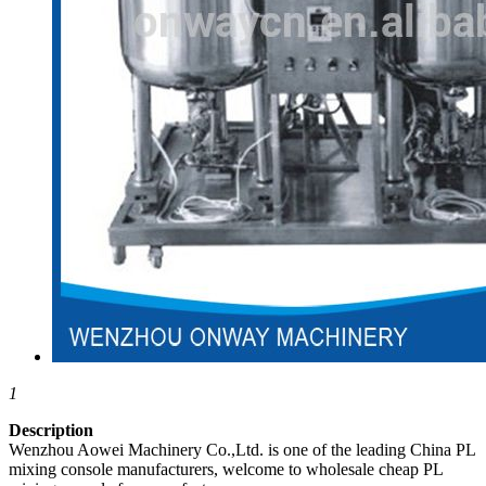
1
Description
Wenzhou Aowei Machinery Co.,Ltd. is one of the leading China PL
mixing console manufacturers, welcome to wholesale cheap PL