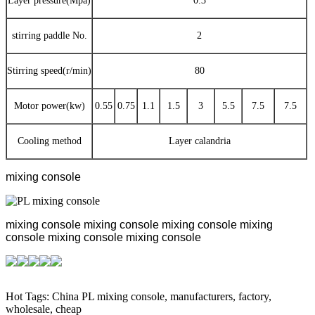
Layer pressure(Mpa)
0.3
stirring paddle No.
2
Stirring speed(r/min)
80
Motor power(kw)
0.55
0.75
1.1
1.5
3
5.5
7.5
7.5
Cooling method
Layer calandria
mixing console
mixing console
mixing console
mixing console
mixing
console
mixing console
mixing console
Hot Tags: China PL mixing console, manufacturers, factory,
wholesale, cheap