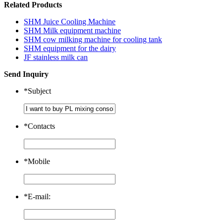
Related Products
SHM Juice Cooling Machine
SHM Milk equipment machine
SHM cow milking machine for cooling tank
SHM equipment for the dairy
JF stainless milk can
Send Inquiry
*
Subject
*
Contacts
*
Mobile
*
E-mail: