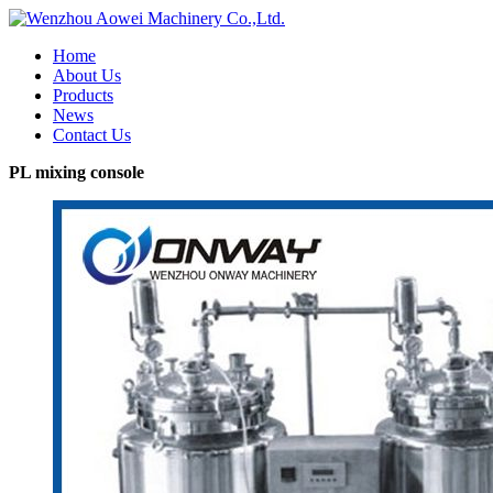
Home
About Us
Products
News
Contact Us
PL mixing console