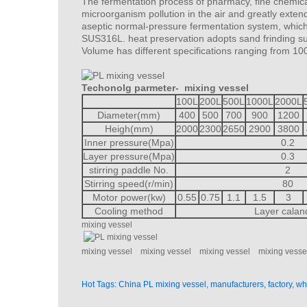
The fermentation process of pharmacy, fine chemica
microorganism pollution in the air and greatly extend
aseptic normal-pressure fermentation system, which c
SUS316L. heat preservation adopts sand frinding sur
Volume has different specifications ranging from 10
Techonolg parmeter-
mixing vessel
100L
200L
500L
1000L
2000L
Diameter(mm)
400
500
700
900
1200
Heigh(mm)
2000
2300
2650
2900
3800
Inner pressure(Mpa)
0.2
Layer pressure(Mpa)
0.3
stirring paddle No.
2
Stirring speed(r/min)
80
Motor power(kw)
0.55
0.75
1.1
1.5
3
Cooling method
Layer calan
mixing vessel
mixing vessel
mixing vessel
mixing vessel
mixing vesse
Hot Tags: China PL mixing vessel, manufacturers, factory, w