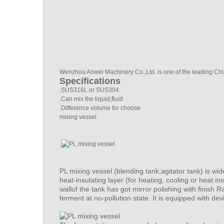
Wenzhou Aowei Machinery Co.,Ltd. is one of the leading Chi
Specifications
.SUS316L or SUS304
.Can mix the liquid,fluid
.Difference volume for choose
mixing vessel
PL
mixing vessel
(blending tank,agitator tank) is wi
heat-insulating layer (for heating, cooling or heat i
wallof the tank has got mirror polishing with finish
ferment at no-pollution state. It is equipped with devi