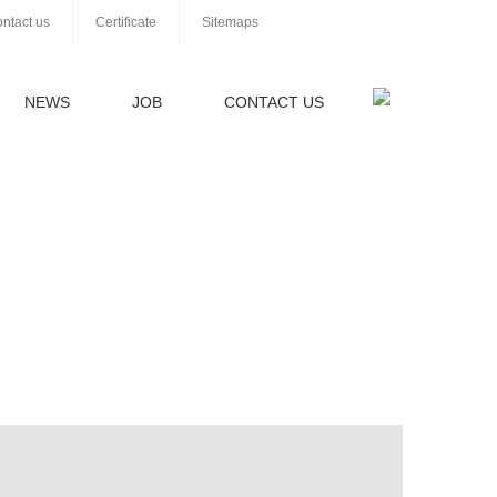
ntact us
Certificate
Sitemaps
NEWS
JOB
CONTACT US