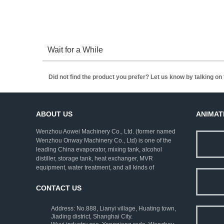
Wait for a While
Did not find the product you prefer? Let us know by talking o
ABOUT US
ANIMAT
Wenzhou Aowei Machinery Co., Ltd. (former named
Wenzhou Onway Machinery Co., Ltd) is one of the
leading China evaporator, mixing tank, alcohol
distiller, storage tank, heat exchanger, MVR
equipment, water treatment, and all kinds of
pharmaceutical machinery. We employ rich
experienced experts as consultants, and strive to
CONTACT US
improve the technical levels. Our company has
established a complete set of ISO9001:2000 quality
Address: No.888, Lianyi village, Huating town,
assurance system and strict testing means.
Jiading district, Shanghai City.