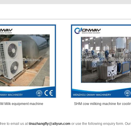
M Milk equipment machine
SHM cow milking machine for cooli
free to email us at
tinazhangfly@aliyun.com
or use the following enquiry form. Our