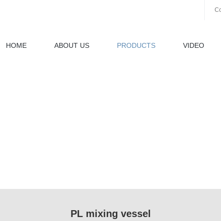
Co
HOME
ABOUT US
PRODUCTS
VIDEO
PL mixing vessel