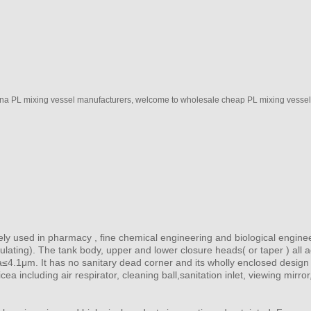
na PL mixing vessel manufacturers, welcome to wholesale cheap PL mixing vessel f
dely used in pharmacy , fine chemical engineering and biological engine
nsulating). The tank body, upper and lower closure heads( or taper ) all
 Ra≤4.1μm. It has no sanitary dead corner and its wholly enclosed desig
cea including air respirator, cleaning ball,sanitation inlet, viewing mirr