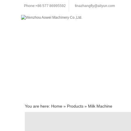
Phone:+86 577 86995592
tinazhangfly@aliyun.com
You are here:
Home
»
Products
»
Milk Machine