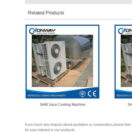
Related Products
SHM Juice Cooling Machine
SH
If you have any enquiry about quotation or cooperation,please feel 
for your interest in our products.