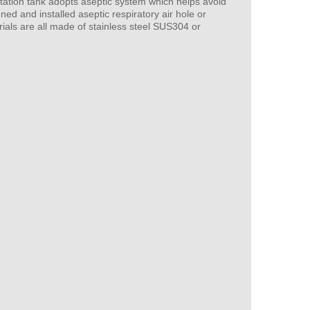
tation tank adopts aseptic system which helps avoid
ned and installed aseptic respiratory air hole or
ials are all made of stainless steel SUS304 or