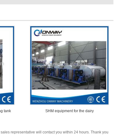
ng tank
SHM equipment for the dairy
 sales representative will contact you within 24 hours. Thank you