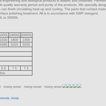
l engineering and biological products is aseptic and untainted. Fermen
s quality warranty period and purity of the products. We specially desig
an finish circulating heat-up and cooling. The parts that contact mater
face polishing treatment. All is in accordance with GMP stangard.
0L to 20000L.
5000L
10000L
20000L
1500
1800
2300
4480
5250
6550
5.5
7.5
7.5
dria
l
mixing vessel
mixing vessel
mixing vessel
holesale, cheap