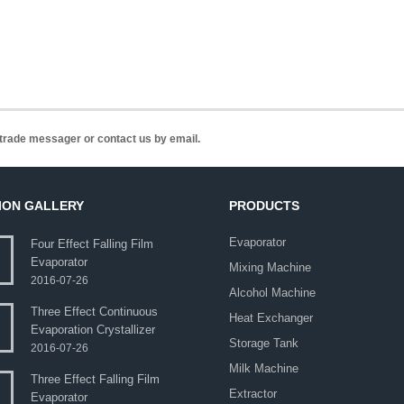
n trade messager or contact us by email.
ION GALLERY
PRODUCTS
Evaporator
Four Effect Falling Film
Evaporator
Mixing Machine
2016-07-26
Alcohol Machine
Three Effect Continuous
Heat Exchanger
Evaporation Crystallizer
Storage Tank
2016-07-26
Milk Machine
Three Effect Falling Film
Extractor
Evaporator