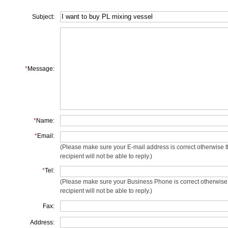
Subject:
*
Message:
*
Name:
*
Email:
(Please make sure your E-mail address is correct otherwise 
recipient will not be able to reply.)
*
Tel:
(Please make sure your Business Phone is correct otherwise
recipient will not be able to reply.)
Fax:
Address: