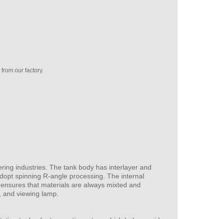
rom our factory.
ering industries. The tank body has interlayer and
 adopt spinning R-angle processing. The internal
n ensures that materials are always mixted and
or, and viewing lamp.