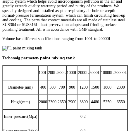
aseptic system which helps avoid microorganism pollution in the air and
greatly extends quality warranty period and purity of the products. We
specially designed and installed aseptic respiratory air hole or aseptic
normal-pressure fermentation system, which can finish circulating heat-up
and cooling. The parts that contact materials are all made of stainless steel
SUS304 or SUS316L. heat preservation adopts sand frinding surface
polishing treatment. All is in accordance with GMP stangard.
Volume has different specifications ranging from 100L to 20000L.
paint mixing tank
Techonolg parmeter-
100L
200L
500L
1000L
2000L
5000L
10000L
20000L
Diameter(mm)
400
500
700
900
1200
1500
1800
2300
Heigh(mm)
2000
2300
2650
2900
3800
4480
5250
6550
Inner pressure(Mpa)
0.2