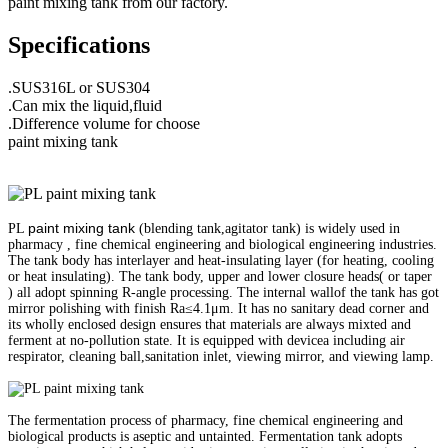
paint mixing tank from our factory.
Specifications
.SUS316L or SUS304
.Can mix the liquid,fluid
.Difference volume for choose
paint mixing tank
paint mixing tank
PL
(blending tank,agitator tank) is widely used in
pharmacy , fine chemical engineering and biological engineering industries.
The tank body has interlayer and heat-insulating layer (for heating, cooling
or heat insulating). The tank body, upper and lower closure heads( or taper
) all adopt spinning R-angle processing. The internal wallof the tank has got
mirror polishing with finish Ra≤4.1μm. It has no sanitary dead corner and
its wholly enclosed design ensures that materials are always mixted and
ferment at no-pollution state. It is equipped with devicea including air
respirator, cleaning ball,sanitation inlet, viewing mirror, and viewing lamp.
The fermentation process of pharmacy, fine chemical engineering and
biological products is aseptic and untainted. Fermentation tank adopts