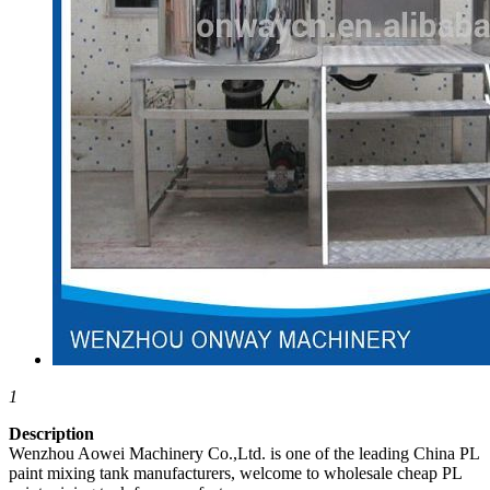
1
Description
Wenzhou Aowei Machinery Co.,Ltd. is one of the leading China PL
paint mixing tank manufacturers, welcome to wholesale cheap PL