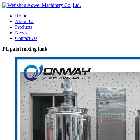
Home
About Us
Products
News
Contact Us
PL paint mixing tank