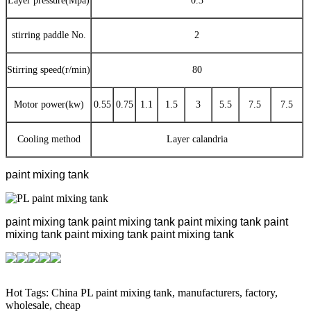
Layer pressure(Mpa)
0.3
stirring paddle No.
2
Stirring speed(r/min)
80
Motor power(kw)
0.55
0.75
1.1
1.5
3
5.5
7.5
7.5
Cooling method
Layer calandria
paint mixing tank
paint mixing tank
paint mixing tank
paint mixing tank
paint
mixing tank
paint mixing tank
paint mixing tank
Hot Tags: China PL paint mixing tank, manufacturers, factory,
wholesale, cheap