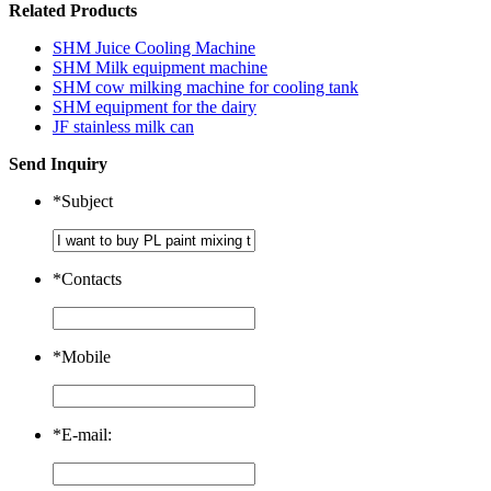
Related Products
SHM Juice Cooling Machine
SHM Milk equipment machine
SHM cow milking machine for cooling tank
SHM equipment for the dairy
JF stainless milk can
Send Inquiry
*
Subject
*
Contacts
*
Mobile
*
E-mail: