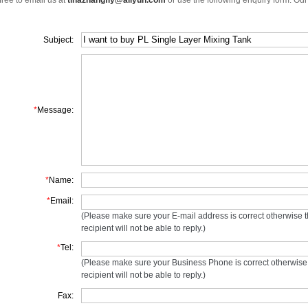
free to email us at
tinazhangfly@aliyun.com
or use the following enquiry form. Our
Subject:
*
Message:
*
Name:
*
Email:
(Please make sure your E-mail address is correct otherwise 
recipient will not be able to reply.)
*
Tel:
(Please make sure your Business Phone is correct otherwise
recipient will not be able to reply.)
Fax: