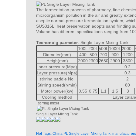
The fermentation process of pharmacy, fine chemica
microorganism pollution in the air and greatly extend
aseptic normal-pressure fermentation system, which c
SUS316L. heat preservation adopts sand frinding sur
Volume has different specifications ranging from 10
Techonolg parmeter-
Single Layer Mixing Tank
100L
200L
500L
1000L
2000L
Diameter(mm)
400
500
700
900
1200
Heigh(mm)
2000
2300
2650
2900
3800
Inner pressure(Mpa)
0.2
Layer pressure(Mpa)
0.3
stirring paddle No.
2
Stirring speed(r/min)
80
Motor power(kw)
0.55
0.75
1.1
1.5
3
Cooling method
Layer calan
stirring mixer
Single Layer Mixing Tank
Hot Tags: China PL Single Layer Mixing Tank, manufacturers,