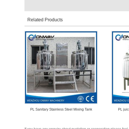
Related Products
PL Sanitary Stainless Steel Mixing Tank
PL juic