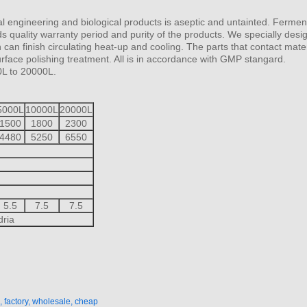
l engineering and biological products is aseptic and untainted. Fermen
s quality warranty period and purity of the products. We specially desig
an finish circulating heat-up and cooling. The parts that contact mater
face polishing treatment. All is in accordance with GMP stangard.
0L to 20000L.
5000L
10000L
20000L
1500
1800
2300
4480
5250
6550
5.5
7.5
7.5
dria
 factory, wholesale, cheap