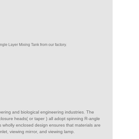
gle Layer Mixing Tank from our factory.
eering and biological engineering industries. The
closure heads( or taper ) all adopt spinning R-angle
ts wholly enclosed design ensures that materials are
inlet, viewing mirror, and viewing lamp.