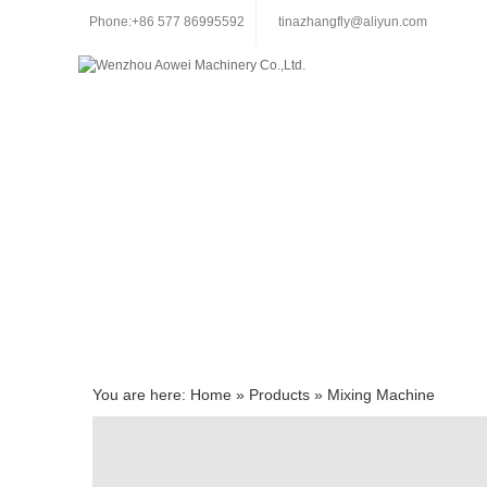
Phone:+86 577 86995592
tinazhangfly@aliyun.com
You are here:
Home
»
Products
»
Mixing Machine