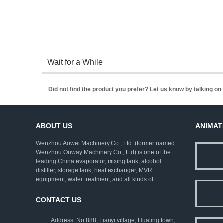
Wait for a While
Did not find the product you prefer? Let us know by talking o
ABOUT US
ANIMAT
Wenzhou Aowei Machinery Co., Ltd. (former named
Wenzhou Onway Machinery Co., Ltd) is one of the
leading China evaporator, mixing tank, alcohol
distiller, storage tank, heat exchanger, MVR
equipment, water treatment, and all kinds of
pharmaceutical machinery. We employ rich
experienced experts as consultants, and strive to
CONTACT US
improve the technical levels. Our company has
established a complete set of ISO9001:2000 quality
Address: No.888, Lianyi village, Huating town,