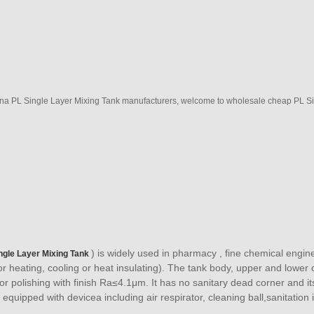
na PL Single Layer Mixing Tank manufacturers, welcome to wholesale cheap PL Sin
) is widely used in pharmacy , fine chemical engin
ngle Layer Mixing Tank
for heating, cooling or heat insulating). The tank body, upper and lower 
ror polishing with finish Ra≤4.1μm. It has no sanitary dead corner and i
 equipped with devicea including air respirator, cleaning ball,sanitation 