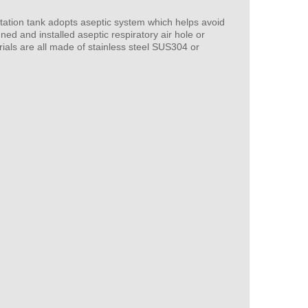
tation tank adopts aseptic system which helps avoid
ned and installed aseptic respiratory air hole or
ials are all made of stainless steel SUS304 or