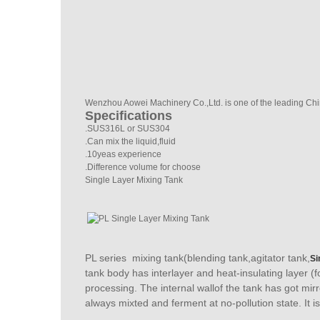
Wenzhou Aowei Machinery Co.,Ltd. is one of the leading Chi
Specifications
.SUS316L or SUS304
.Can mix the liquid,fluid
.10yeas experience
.Difference volume for choose
Single Layer Mixing Tank
PL series mixing tank(blending tank,agitator tank,
Si
tank body has interlayer and heat-insulating layer (
processing. The internal wallof the tank has got mir
always mixted and ferment at no-pollution state. It is