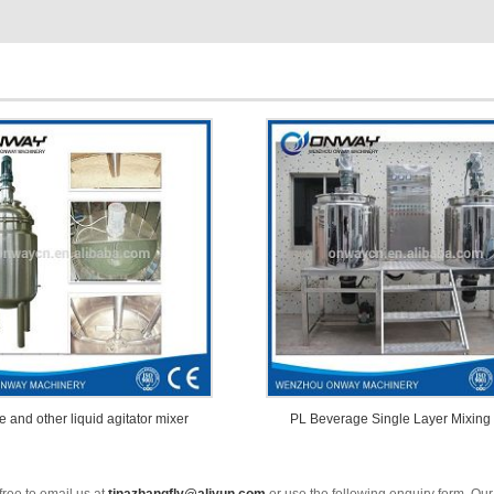
e and other liquid agitator mixer
PL Beverage Single Layer Mixing