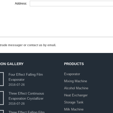
Address:
n trade messager or contact us by email.
ION GALLERY
PRODUCTS
Evaporator
Four Effect Falling Film
Evaporator
Mixing Machine
2016-07-26
Alcohol Machine
Three Effect Continuous
Heat Exchanger
Evaporation Crystallizer
Storage Tank
2016-07-26
Milk Machine
Three Effect Falling Film