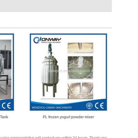
 Tank
PL frozen yogurt powder mixer