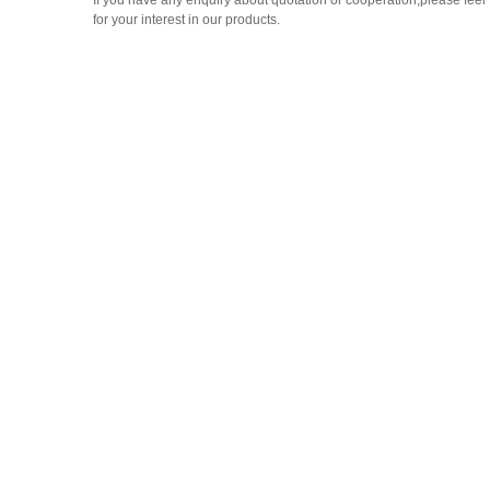
If you have any enquiry about quotation or cooperation,please feel 
for your interest in our products.