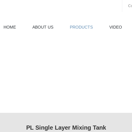
Co
HOME
ABOUT US
PRODUCTS
VIDEO
PL Single Layer Mixing Tank