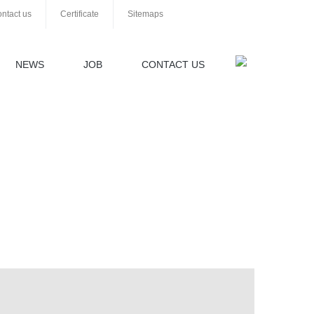
ntact us
Certificate
Sitemaps
NEWS
JOB
CONTACT US