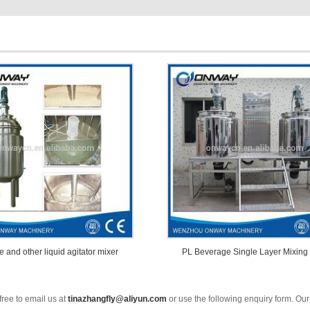
e and other liquid agitator mixer
PL Beverage Single Layer Mixing
free to email us at
tinazhangfly@aliyun.com
or use the following enquiry form. Our