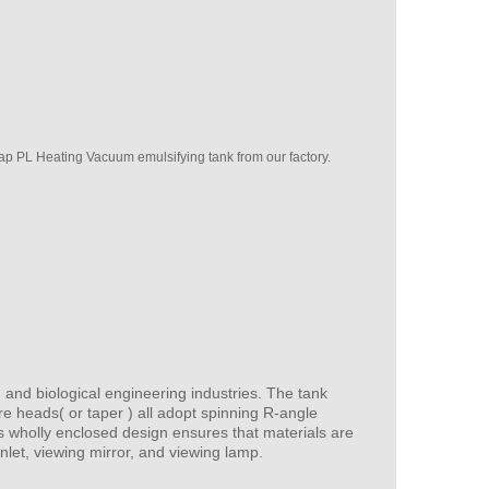
p PL Heating Vacuum emulsifying tank from our factory.
 and biological engineering industries. The tank
re heads( or taper ) all adopt spinning R-angle
ts wholly enclosed design ensures that materials are
inlet, viewing mirror, and viewing lamp.