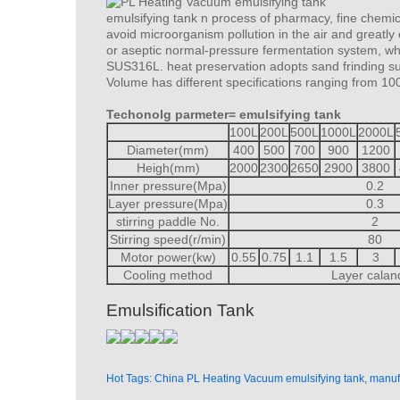
emulsifying tank n process of pharmacy, fine chemic
avoid microorganism pollution in the air and greatly 
or aseptic normal-pressure fermentation system, whic
SUS316L. heat preservation adopts sand frinding sur
Volume has different specifications ranging from 10
Techonolg parmeter= emulsifying tank
100L
200L
500L
1000L
2000L
Diameter(mm)
400
500
700
900
1200
Heigh(mm)
2000
2300
2650
2900
3800
Inner pressure(Mpa)
0.2
Layer pressure(Mpa)
0.3
stirring paddle No.
2
Stirring speed(r/min)
80
Motor power(kw)
0.55
0.75
1.1
1.5
3
Cooling method
Layer calan
Emulsification Tank
Hot Tags: China PL Heating Vacuum emulsifying tank, manufa