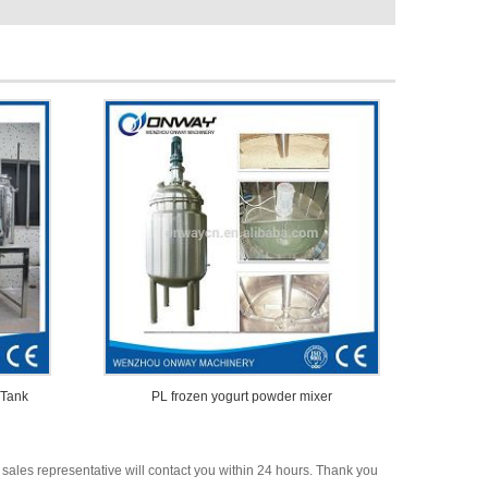
 Tank
PL frozen yogurt powder mixer
 sales representative will contact you within 24 hours. Thank you