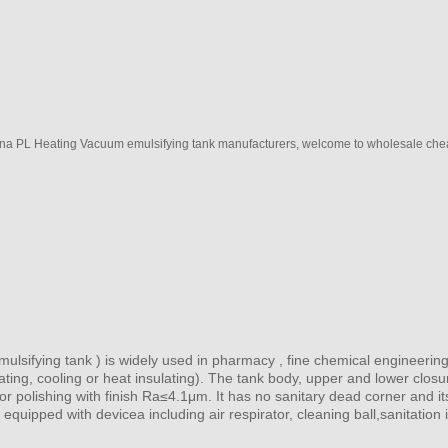
ina PL Heating Vacuum emulsifying tank manufacturers, welcome to wholesale chea
mulsifying tank ) is widely used in pharmacy , fine chemical engineering
eating, cooling or heat insulating). The tank body, upper and lower closu
ror polishing with finish Ra≤4.1μm. It has no sanitary dead corner and i
 equipped with devicea including air respirator, cleaning ball,sanitation 