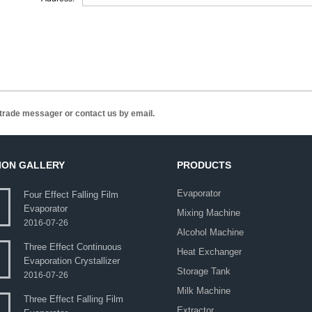
n trade messager or contact us by email.
ION GALLERY
PRODUCTS
Evaporator
Four Effect Falling Film
Evaporator
Mixing Machine
2016-07-26
Alcohol Machine
Three Effect Continuous
Heat Exchanger
Evaporation Crystallizer
Storage Tank
2016-07-26
Milk Machine
Three Effect Falling Film
Extractor