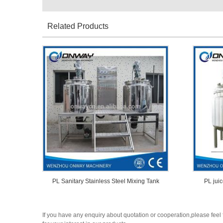
Related Products
PL Sanitary Stainless Steel Mixing Tank
PL juic
If you have any enquiry about quotation or cooperation,please feel 