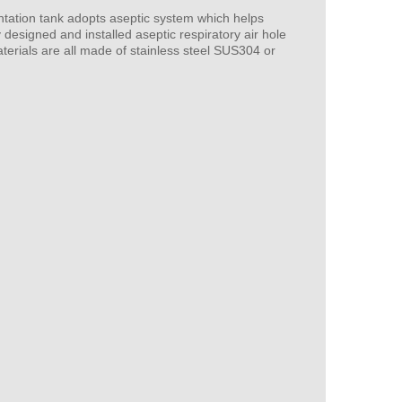
ntation tank adopts aseptic system which helps
 designed and installed aseptic respiratory air hole
terials are all made of stainless steel SUS304 or