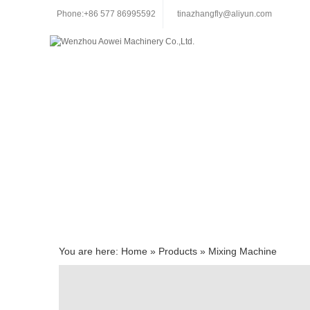
Phone:+86 577 86995592
tinazhangfly@aliyun.com
You are here:
Home
»
Products
»
Mixing Machine