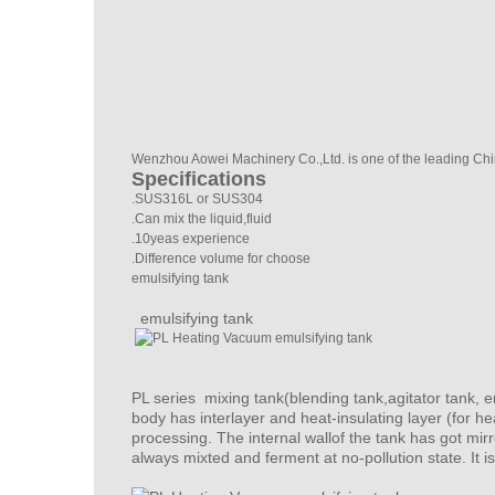
Wenzhou Aowei Machinery Co.,Ltd. is one of the leading Ch
Specifications
.SUS316L or SUS304
.Can mix the liquid,fluid
.10yeas experience
.Difference volume for choose
emulsifying tank
emulsifying tank
PL series mixing tank(blending tank,agitator tank, e
body has interlayer and heat-insulating layer (for h
processing. The internal wallof the tank has got mir
always mixted and ferment at no-pollution state. It is