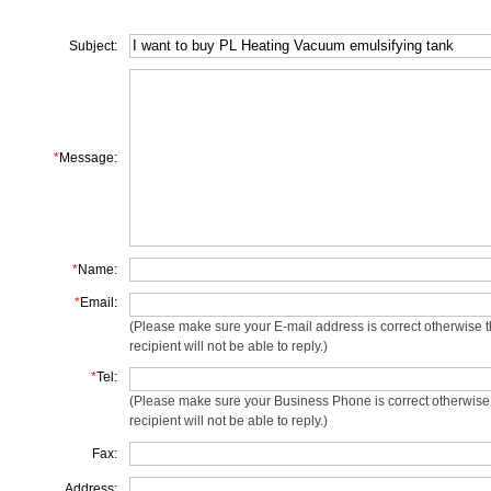
Subject:
*
Message:
*
Name:
*
Email:
(Please make sure your E-mail address is correct otherwise 
recipient will not be able to reply.)
*
Tel:
(Please make sure your Business Phone is correct otherwise
recipient will not be able to reply.)
Fax:
Address: