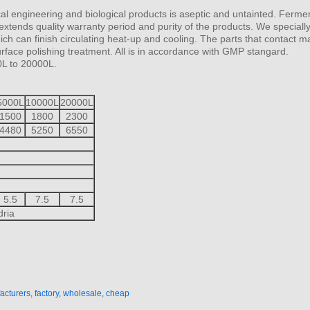
al engineering and biological products is aseptic and untainted. Ferme
extends quality warranty period and purity of the products. We specially
h can finish circulating heat-up and cooling. The parts that contact ma
face polishing treatment. All is in accordance with GMP stangard.
0L to 20000L.
5000L
10000L
20000L
1500
1800
2300
4480
5250
6550
5.5
7.5
7.5
dria
cturers, factory, wholesale, cheap