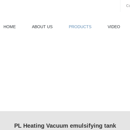
Co
HOME
ABOUT US
PRODUCTS
VIDEO
PL Heating Vacuum emulsifying tank