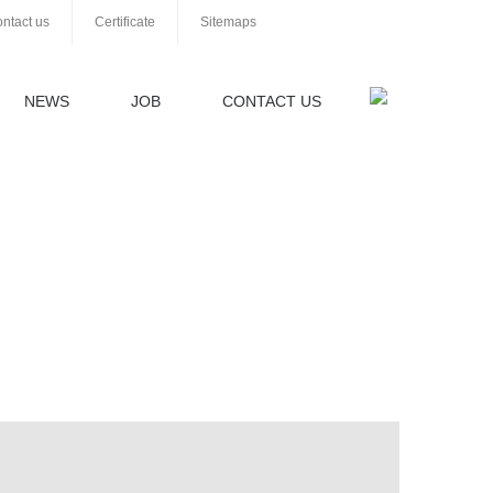
ntact us
Certificate
Sitemaps
NEWS
JOB
CONTACT US