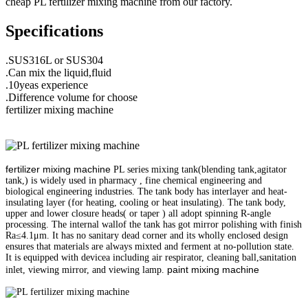
cheap PL fertilizer mixing machine from our factory.
Specifications
.SUS316L or SUS304
.Can mix the liquid,fluid
.10yeas experience
.Difference volume for choose
fertilizer mixing machine
fertilizer mixing machine
PL series mixing tank(blending tank,agitator
tank,) is widely used in pharmacy , fine chemical engineering and
biological engineering industries. The tank body has interlayer and heat-
insulating layer (for heating, cooling or heat insulating). The tank body,
upper and lower closure heads( or taper ) all adopt spinning R-angle
processing. The internal wallof the tank has got mirror polishing with finish
Ra≤4.1μm. It has no sanitary dead corner and its wholly enclosed design
ensures that materials are always mixted and ferment at no-pollution state.
It is equipped with devicea including air respirator, cleaning ball,sanitation
paint mixing machine
inlet, viewing mirror, and viewing lamp.