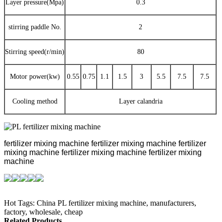
Layer pressure(Mpa)
0.3
stirring paddle No.
2
Stirring speed(r/min)
80
Motor power(kw)
0.55
0.75
1.1
1.5
3
5.5
7.5
7.5
Cooling method
Layer calandria
fertilizer mixing machine
fertilizer mixing machine
fertilizer
mixing machine
fertilizer mixing machine
fertilizer mixing
machine
Hot Tags: China PL fertilizer mixing machine, manufacturers,
factory, wholesale, cheap
Related Products