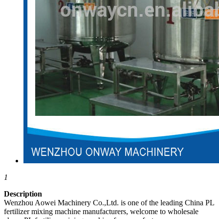
1
Description
Wenzhou Aowei Machinery Co.,Ltd. is one of the leading China PL
fertilizer mixing machine manufacturers, welcome to wholesale