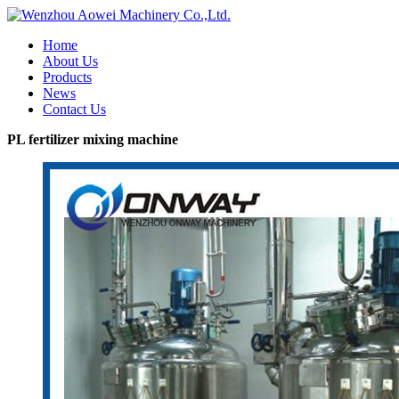
Home
About Us
Products
News
Contact Us
PL fertilizer mixing machine