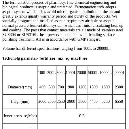
The fermentation process of pharmacy, fine chemical engineering and
biological products is aseptic and untainted. Fermentation tank adopts
aseptic system which helps avoid microorganism pollution in the air and
greatly extends quality warranty period and purity of the products. We
specially designed and installed aseptic respiratory air hole or aseptic
normal-pressure fermentation system, which can finish circulating heat-up
and cooling. The parts that contact materials are all made of stainless steel
SUS304 or SUS316L. heat preservation adopts sand frinding surface
polishing treatment. All is in accordance with GMP stangard.
Volume has different specifications ranging from 100L to 20000L.
fertilizer mixing machine
Techonolg parmeter-
100L
200L
500L
1000L
2000L
5000L
10000L
20000L
Diameter(mm)
400
500
700
900
1200
1500
1800
2300
Heigh(mm)
2000
2300
2650
2900
3800
4480
5250
6550
Inner pressure(Mpa)
0.2