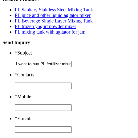
PL Sanitary Stainless Steel Mixing Tank
PL juice and other liquid agitator mixer
PL Beverage Single Layer Mixing Tank
PL frozen yogurt powder mixer
PL mixing tank with agitator for jam
Send Inquiry
*
Subject
*
Contacts
*
Mobile
*
E-mail: