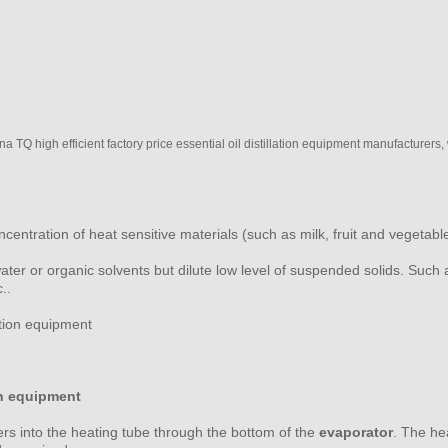
TQ high efficient factory price essential oil distillation equipment manufacturers,
oncentration of heat sensitive materials (such as milk, fruit and vegetab
water or organic solvents but dilute low level of suspended solids. Such
..
on equipment
ters into the heating tube through the bottom of the
evaporator
. The he