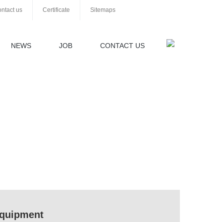
ntact us
Certificate
Sitemaps
NEWS
JOB
CONTACT US
 equipment