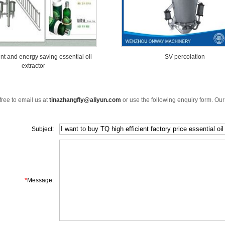
ent and energy saving essential oil
SV percolation
extractor
free to email us at
tinazhangfly@aliyun.com
or use the following enquiry form. Our
Subject:
*
Message: