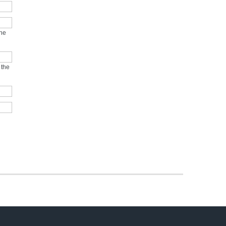
the
 the