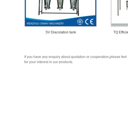
SV Diacolation tank
TQ Effici
If you have any enquiry about quotation or cooperation,please feel 
for your interest in our products.