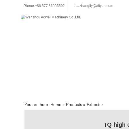
Phone:+86 577 86995592
tinazhangfly@aliyun.com
You are here:
Home
»
Products
»
Extractor
TQ high e