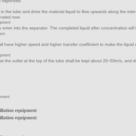
nd vaporized.
n the tube and drive the material liquid to flow upwards along the interio
erated now.
y enter into the separator. The completed liquid after concentration wil
ion.
ll have higher speed and higher transfer coefficient to make the liquid
t the outlet at the top of the tube shall be kept about 20~50m/s, and d