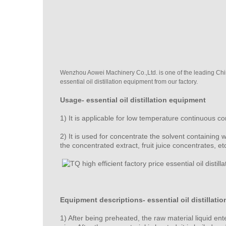
Wenzhou Aowei Machinery Co.,Ltd. is one of the leading China 
essential oil distillation equipment from our factory.
Usage-
essential oil distillation equipment
1) It is applicable for low temperature continuous c
2) It is used for concentrate the solvent containing 
the concentrated extract, fruit juice concentrates, etc
Equipment descriptions- essential oil distillati
1) After being preheated, the raw material liquid en