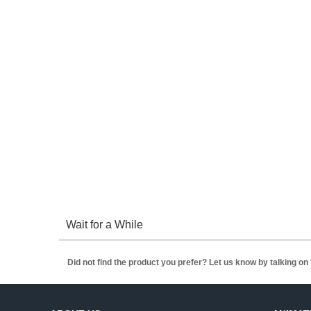
Wait for a While
Did not find the product you prefer? Let us know by talking o