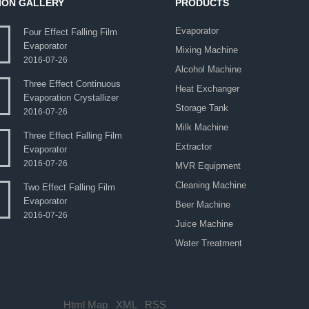
ION GALLERY
PRODUCTS
Evaporator
Four Effect Falling Film
Evaporator
Mixing Machine
2016-07-26
Alcohol Machine
Three Effect Continuous
Heat Exchanger
Evaporation Crystallizer
Storage Tank
2016-07-26
Milk Machine
Three Effect Falling Film
Extractor
Evaporator
2016-07-26
MVR Equipment
Cleaning Machine
Two Effect Falling Film
Evaporator
Beer Machine
2016-07-26
Juice Machine
Water Treatment
hts Reserved.
Html Map
|
XML
|
RSS