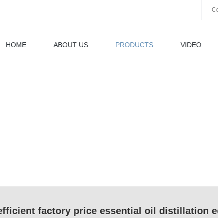
Co
HOME
ABOUT US
PRODUCTS
VIDEO
fficient factory price essential oil distillation