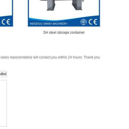
SH steel storage container
 sales representative will contact you within 24 hours. Thank you