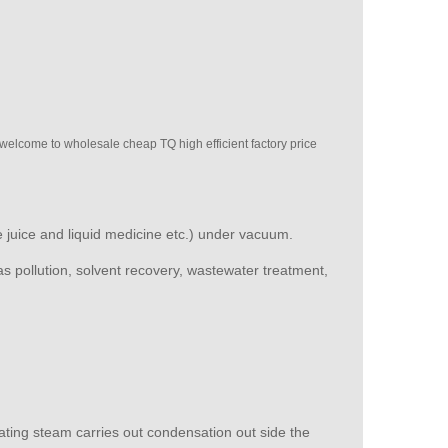
 welcome to wholesale cheap TQ high efficient factory price
le juice and liquid medicine etc.) under vacuum.
 as pollution, solvent recovery, wastewater treatment,
ating steam carries out condensation out side the