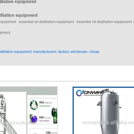
 equipment essential oil distillation equipment essential oil distillation equipment es
distillation equipment, manufacturers, factory, wholesale, cheap