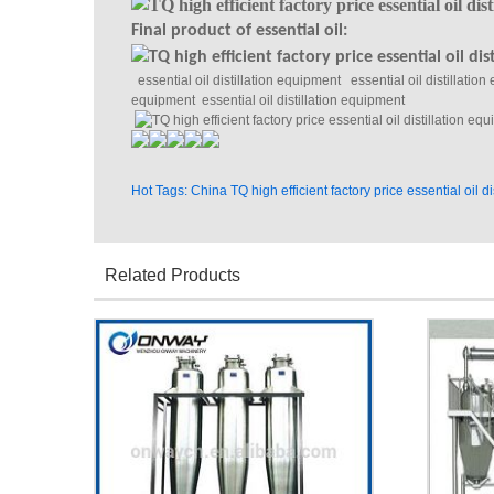
Final product of essential oil:
essential oil distillation equipment essential oil distillation
equipment essential oil distillation equipment
Hot Tags: China TQ high efficient factory price essential oil 
Related Products