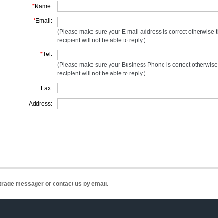
*
Name:
*
Email:
(Please make sure your E-mail address is correct otherwise 
recipient will not be able to reply.)
*
Tel:
(Please make sure your Business Phone is correct otherwise
recipient will not be able to reply.)
Fax:
Address:
n trade messager or contact us by email.