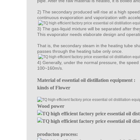
pipe. After the raw material is heated, it is boiled a
2) The secondary produced will rise at a high speed i
continuous evaporation and vaporization with accel
3) The gas-liquid mixture will be separated after the
This evaporator needs elaborate design and operat
That is, the secondary steam in the heating tube sha
passes through the heating tube only once.
4) Generally, under the normal pressure, the speed a
100~160m/s.
Material of essential oil distillation equipment :
kinds of Flower
Wood power
producton process: