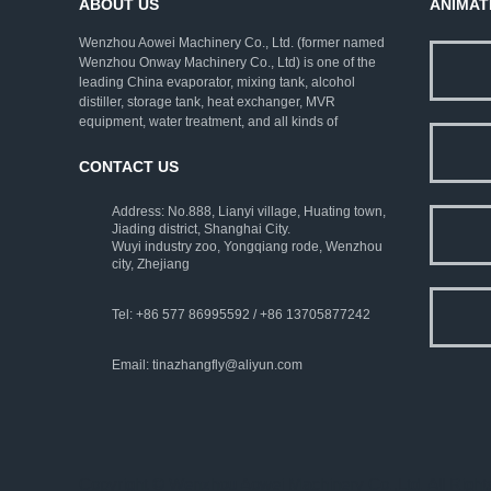
ABOUT US
ANIMAT
Wenzhou Aowei Machinery Co., Ltd. (former named
Wenzhou Onway Machinery Co., Ltd) is one of the
leading China evaporator, mixing tank, alcohol
distiller, storage tank, heat exchanger, MVR
equipment, water treatment, and all kinds of
pharmaceutical machinery. We employ rich
experienced experts as consultants, and strive to
CONTACT US
improve the technical levels. Our company has
established a complete set of ISO9001:2000 quality
Address: No.888, Lianyi village, Huating town,
assurance system and strict testing means.
Jiading district, Shanghai City.
Wuyi industry zoo, Yongqiang rode, Wenzhou
city, Zhejiang
Tel: +86 577 86995592 / +86 13705877242
Email:
tinazhangfly@aliyun.com
Copyright © Wenzhou Aowei Machinery Co.,Ltd. All Rig