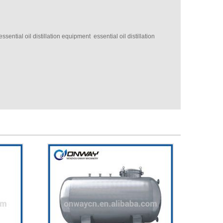
sential oil distillation equipment essential oil distillation