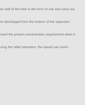
r wall of the tube in the form of rise and carry out
l be discharged from the bottom of the separator.
 reach the preset concentration requirement when it
uring the relief operation, the speed can reach