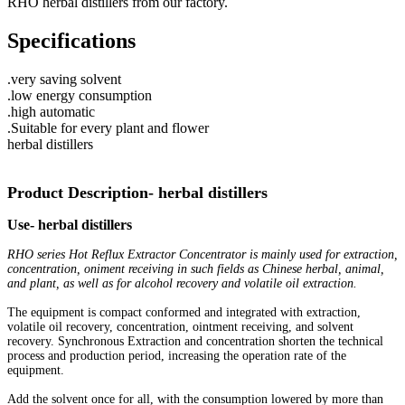
RHO herbal distillers from our factory.
Specifications
.very saving solvent
.low energy consumption
.high automatic
.Suitable for every plant and flower
herbal distillers
Product Description- herbal distillers
Use- herbal distillers
RHO series Hot Reflux Extractor Concentrator is mainly used for extraction,
concentration, oniment receiving in such fields as Chinese herbal, animal,
and plant, as well as for alcohol recovery and volatile oil extraction.
The equipment is compact conformed and integrated with extraction,
volatile oil recovery, concentration, ointment receiving, and solvent
recovery. Synchronous Extraction and concentration shorten the technical
process and production period, increasing the operation rate of the
equipment.
Add the solvent once for all, with the consumption lowered by more than