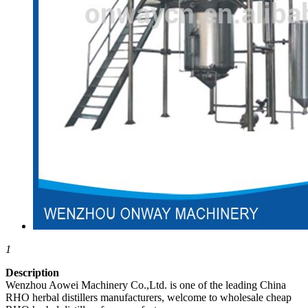
1
Description
Wenzhou Aowei Machinery Co.,Ltd. is one of the leading China
RHO herbal distillers manufacturers, welcome to wholesale cheap