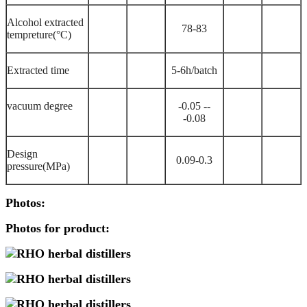
Alcohol extracted
78-
83
tempreture(
°C)
Extracted time
5-
6h/batch
vacuum degree
-0.05 --
-0.08
Design
0.09-
0.3
pressure(MPa)
Photos:
Photos for product: