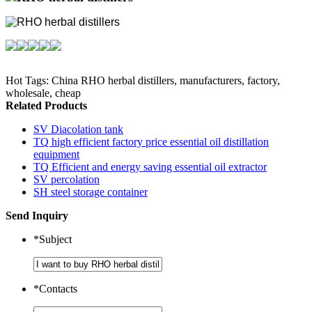
Hot Tags: China RHO herbal distillers, manufacturers, factory,
wholesale, cheap
Related Products
SV Diacolation tank
TQ high efficient factory price essential oil distillation
equipment
TQ Efficient and energy saving essential oil extractor
SV percolation
SH steel storage container
Send Inquiry
*
Subject
*
Contacts