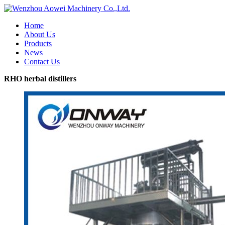
Home
About Us
Products
News
Contact Us
RHO herbal distillers