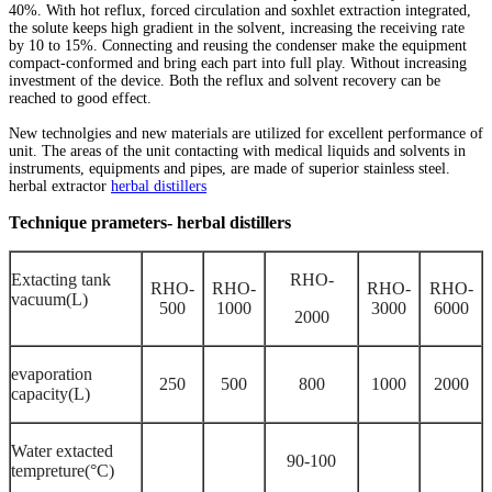
40%. With hot reflux, forced circulation and soxhlet extraction integrated,
the solute keeps high gradient in the solvent, increasing the receiving rate
by 10 to 15%. Connecting and reusing the condenser make the equipment
compact-conformed and bring each part into full play. Without increasing
investment of the device. Both the reflux and solvent recovery can be
reached to good effect.
New technolgies and new materials are utilized for excellent performance of
unit. The areas of the unit contacting with medical liquids and solvents in
instruments, equipments and pipes, are made of superior stainless steel.
herbal extractor
herbal distillers
Technique prameters- herbal distillers
Extacting tank
RHO-
RHO-
RHO-
RHO-
RHO-
vacuum(L)
500
1000
3000
6000
2000
evaporation
250
500
800
1000
2000
capacity(L)
Water extacted
90-
100
tempreture
(°C)