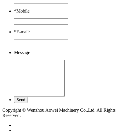
*
Mobile
*
E-mail:
Message
Copyright © Wenzhou Aowei Machinery Co.,Ltd. All Rights
Reserved.