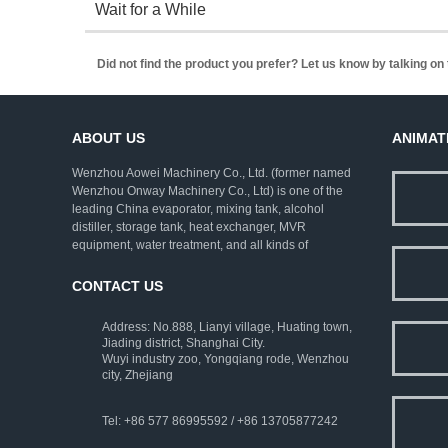
Wait for a While
Did not find the product you prefer? Let us know by talking o
ABOUT US
ANIMAT
Wenzhou Aowei Machinery Co., Ltd. (former named
Wenzhou Onway Machinery Co., Ltd) is one of the
leading China evaporator, mixing tank, alcohol
distiller, storage tank, heat exchanger, MVR
equipment, water treatment, and all kinds of
pharmaceutical machinery. We employ rich
experienced experts as consultants, and strive to
CONTACT US
improve the technical levels. Our company has
established a complete set of ISO9001:2000 quality
Address: No.888, Lianyi village, Huating town,
assurance system and strict testing means.
Jiading district, Shanghai City.
Wuyi industry zoo, Yongqiang rode, Wenzhou
city, Zhejiang
Tel: +86 577 86995592 / +86 13705877242