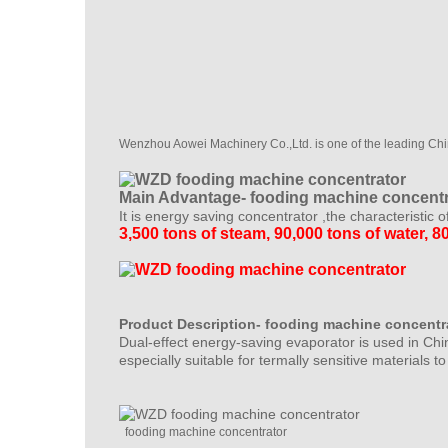
Wenzhou Aowei Machinery Co.,Ltd. is one of the leading Ch
Main Advantage- fooding machine concentr
It is energy saving concentrator ,the characteristic o
3,500 tons of steam, 90,000 tons of water, 80
Product Description- fooding machine concentr
Dual-effect energy-saving evaporator is used in Chin
especially suitable for termally sensitive materials t
fooding machine concentrator