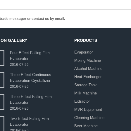
n trade messager or contact us by email.
ION GALLERY
PRODUCTS
Evaporator
Four Effect Falling Film
Evaporator
Mixing Machine
2016-07-26
Alcohol Machine
Three Effect Continuous
Heat Exchanger
Evaporation Crystallizer
Storage Tank
2016-07-26
Milk Machine
Three Effect Falling Film
Extractor
Evaporator
2016-07-26
MVR Equipment
Cleaning Machine
Two Effect Falling Film
Evaporator
Beer Machine
2016-07-26