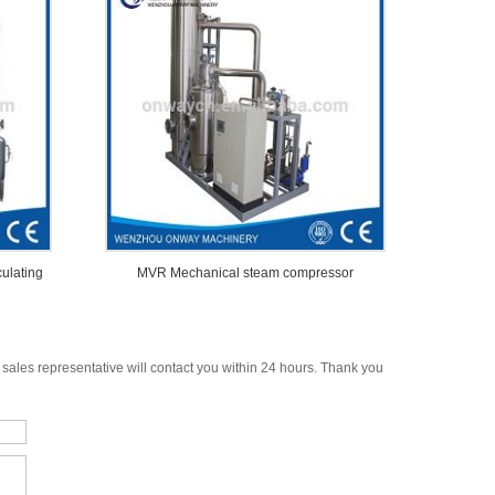
culating
MVR Mechanical steam compressor
 sales representative will contact you within 24 hours. Thank you