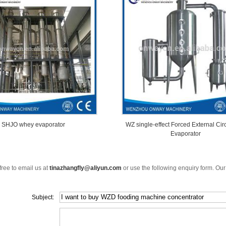
SHJO whey evaporator
WZ single-effect Forced External Cir
Evaporator
free to email us at
tinazhangfly@aliyun.com
or use the following enquiry form. Our
Subject: