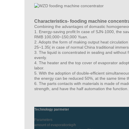
Characteristics- fooding machine concentr
Combining the advantages of domastic homogeneous 
1. Energy-saving profit:In case of SJN-1000, the sa
RMB 100,000~150,000 Yuan.
2. Adopts the form of making output heat circulati
25~1.35( in case of normal China traditional immer
3. The liquid is concentrated in sealing and without
evenly.
4. The heater and the top cover of evaporator adopt
labor.
5. With the adoption of double-efficient simultane
the energy can be reduced 50%, at the same time th
6. The parts contacts with materials is made of mad
strength, and have the half automation the function.
Technology parmeter
Parameters
amount of evaporationkg/h