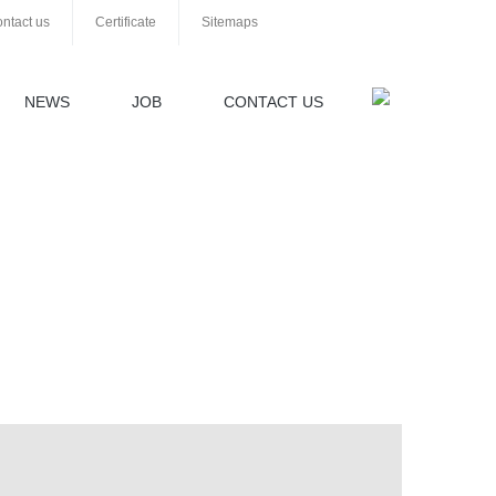
ntact us
Certificate
Sitemaps
NEWS
JOB
CONTACT US