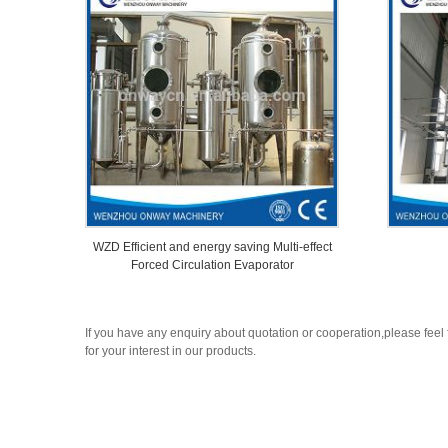
WZD Efficient and energy saving Multi-effect
Forced Circulation Evaporator
If you have any enquiry about quotation or cooperation,please feel 
for your interest in our products.