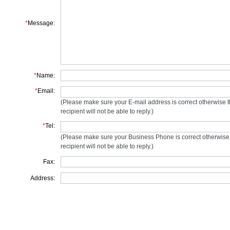
*
Message:
*
Name:
*
Email:
(Please make sure your E-mail address is correct otherwise 
recipient will not be able to reply.)
*
Tel:
(Please make sure your Business Phone is correct otherwise
recipient will not be able to reply.)
Fax:
Address: