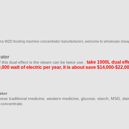
ina WZD fooding machine concentrator manufacturers, welcome to wholesale cheap
ator
take 1000L dual
eff
f this dual effect is the steam can be twice use .
,000 watt of electric per year, it is about save $14,000-$22,
ator
ese traditional medicine, western medicine, glucose, starch, MSG, dair
o concentrate.