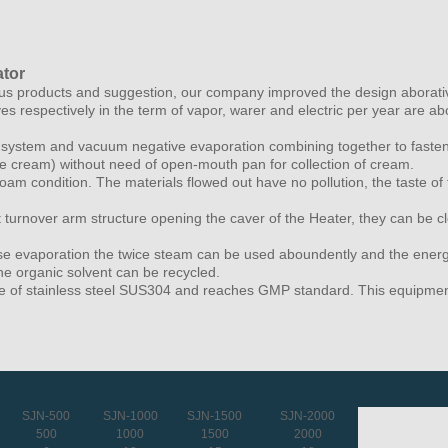
ator
products and suggestion, our company improved the design aborativel
ves respectively in the term of vapor, warer and electric per year are 
on system and vacuum negative evaporation combining together to fasten
se cream) without need of open-mouth pan for collection of cream.
 foam condition. The materials flowed out have no pollution, the taste o
 turnover arm structure opening the caver of the Heater, they can be c
ouse evaporation the twice steam can be used aboundently and the energ
e organic solvent can be recycled.
e of stainless steel SUS304 and reaches GMP standard. This equipments 
SJN-500
SJN-1000
SJN-1500
SJN-2000
500
1000
1500
2000