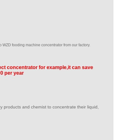
 WZD fooding machine concentrator from our factory.
ect concentrator for example,it can save
000 per year
y products and chemist to concentrate their liquid,