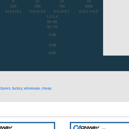
6
12
15
18
250
500
750
1000
4×1.5×3.3
5×1.6×3.5
6×1.6×3.7
6.5×1.7×4.3
1.2-1.4
80~90
55~70
-0.06
-0.08
0.09
urers, factory, wholesale, cheap