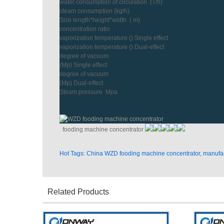
water consumption of circulation (T/h)
steam consumption (kg/h)
Size length*height*width ( m)
concentration ratio
vaporization temperature () Single effect
vaporization temperature () Dual-effect
degree of vacuum
(Mp) Single effect
degree of vacuum
(Mp) Dual-effect
Steam pressure Mpa
fooding machine concentrator
Hot Tags: China WZD fooding machine concentrator, manufact
Related Products