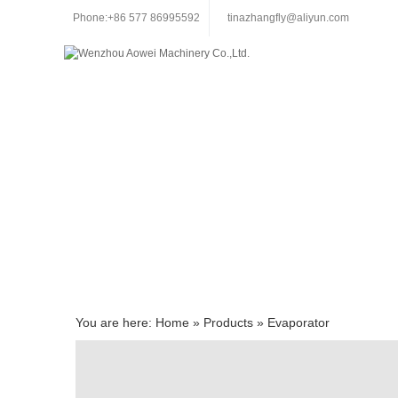
Phone:+86 577 86995592
tinazhangfly@aliyun.com
You are here:
Home
»
Products
»
Evaporator