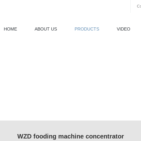
Co
HOME
ABOUT US
PRODUCTS
VIDEO
WZD fooding machine concentrator