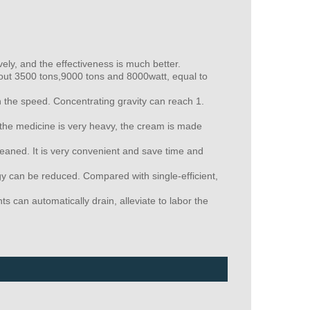
y, and the effectiveness is much better.
about 3500 tons,9000 tons and 8000watt, equal to
 the speed. Concentrating gravity can reach 1.
f the medicine is very heavy, the cream is made
leaned. It is very convenient and save time and
y can be reduced. Compared with single-efficient,
can automatically drain, alleviate to labor the