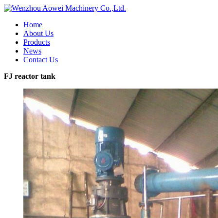
Home
About Us
Products
News
Contact Us
FJ reactor tank