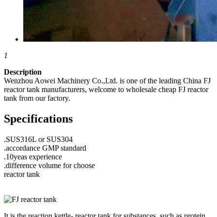
1
Description
Wenzhou Aowei Machinery Co.,Ltd. is one of the leading China FJ
reactor tank manufacturers, welcome to wholesale cheap FJ reactor
tank from our factory.
Specifications
.SUS316L or SUS304
.accordance GMP standard
.10yeas experience
.difference volume for choose
reactor tank
It is the reaction kettle- reactor tank for substances, such as protein,