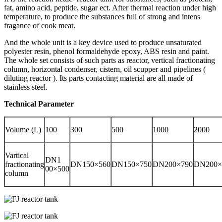
fat, amino acid, peptide, sugar ect. After thermal reaction under high
temperature, to produce the substances full of strong and intens
fragance of cook meat.
And the whole unit is a key device used to produce unsaturated
polyester resin, phenol formaldehyde epoxy, ABS resin and paint.
The whole set consists of such parts as reactor, vertical fractionating
column, horizontal condenser, cistern, oil scupper and pipelines (
diluting reactor ). Its parts contacting material are all made of
stainless steel.
Technical Parameter
Volume (L)
100
300
500
1000
2000
Vartical
DN1
fractionating
DN150×560
DN150×750
DN200×790
DN200×
00×500
column