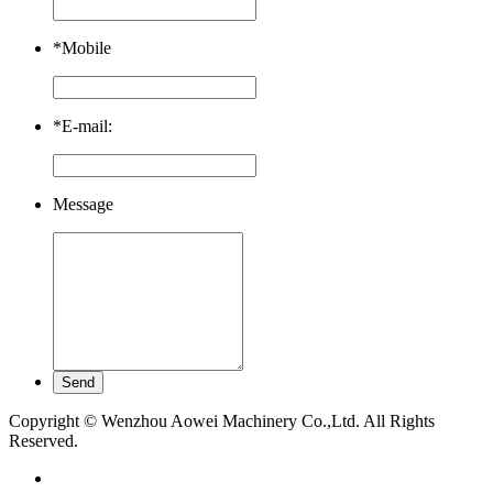
*
Mobile
*
E-mail:
Message
Copyright © Wenzhou Aowei Machinery Co.,Ltd. All Rights
Reserved.