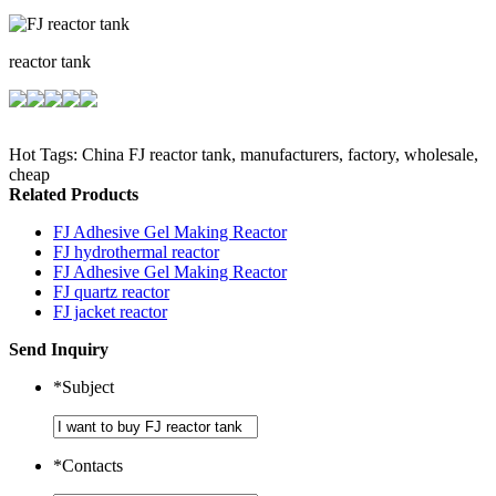
reactor tank
Hot Tags: China FJ reactor tank, manufacturers, factory, wholesale,
cheap
Related Products
FJ Adhesive Gel Making Reactor
FJ hydrothermal reactor
FJ Adhesive Gel Making Reactor
FJ quartz reactor
FJ jacket reactor
Send Inquiry
*
Subject
*
Contacts