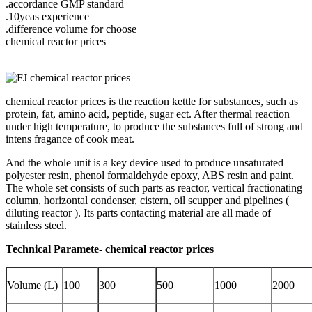
.accordance GMP standard
.10yeas experience
.difference volume for choose
chemical reactor prices
chemical reactor prices is the reaction kettle for substances, such as
protein, fat, amino acid, peptide, sugar ect. After thermal reaction
under high temperature, to produce the substances full of strong and
intens fragance of cook meat.
And the whole unit is a key device used to produce unsaturated
polyester resin, phenol formaldehyde epoxy, ABS resin and paint.
The whole set consists of such parts as reactor, vertical fractionating
column, horizontal condenser, cistern, oil scupper and pipelines (
diluting reactor ). Its parts contacting material are all made of
stainless steel.
Technical Paramete- chemical reactor prices
Volume (L)
100
300
500
1000
2000