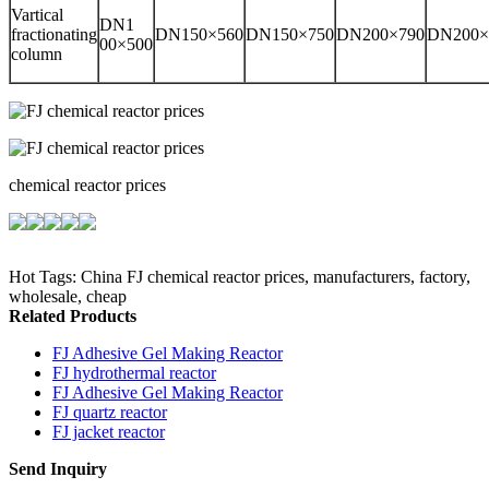
Vartical
DN1
fractionating
DN150×560
DN150×750
DN200×790
DN200×
00×500
column
chemical reactor prices
Hot Tags: China FJ chemical reactor prices, manufacturers, factory,
wholesale, cheap
Related Products
FJ Adhesive Gel Making Reactor
FJ hydrothermal reactor
FJ Adhesive Gel Making Reactor
FJ quartz reactor
FJ jacket reactor
Send Inquiry