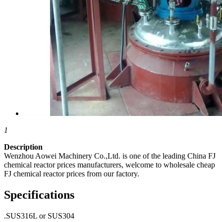
1
Description
Wenzhou Aowei Machinery Co.,Ltd. is one of the leading China FJ
chemical reactor prices manufacturers, welcome to wholesale cheap
FJ chemical reactor prices from our factory.
Specifications
.SUS316L or SUS304