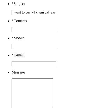
*
Subject
*
Contacts
*
Mobile
*
E-mail:
Message