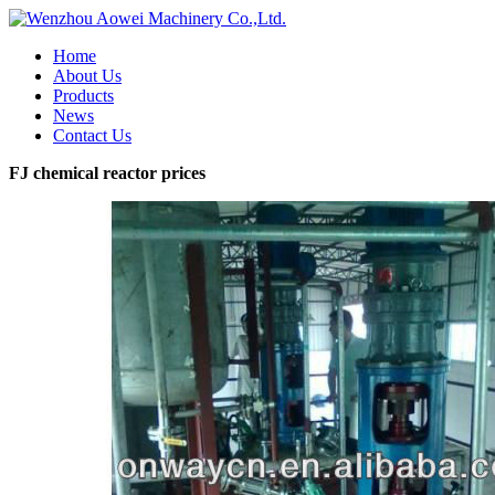
Home
About Us
Products
News
Contact Us
FJ chemical reactor prices