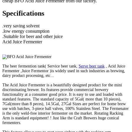
cheap BFO Acid Juice Fermenter from our factory.
Specifications
.very saving solvent
.low energy consumption
.Suitable for beer and other juice
Acid Juice Fermenter
The beer fermention tank( Service beer tank,
Serve beer tank
, Acid Juice
Fermenter ,Juice Fermentor )is widely used in such industries as brewing,
dairy product processing, etc...
The Acid Juice Fermenter is a beautifully designed product for the mini
discriminating brewer. Its features provide commercial brewery
functionality at a consumer good price. It is easy to use and loaded with
standard features. The standard capacity of 5Gal( more than 10 pieces),
7Gal(more than 8 peces), 14.5Gal, 27Gal Sizes are perfect for home brew
use with batches, 3-piece ball valves, 100% Stainless Steel. The Fermenater
is the only weld-free interior fermenter on the market. Rotating Racking
Arm is standard equipment! ! Just like the Craft Brewers huge conical
fermenters.