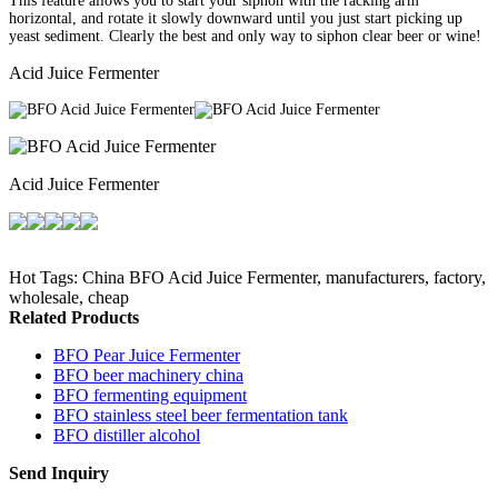
This feature allows you to start your siphon with the racking arm
horizontal, and rotate it slowly downward until you just start picking up
yeast sediment. Clearly the best and only way to siphon clear beer or wine!
Acid Juice Fermenter
Acid Juice Fermenter
Hot Tags: China BFO Acid Juice Fermenter, manufacturers, factory,
wholesale, cheap
Related Products
BFO Pear Juice Fermenter
BFO beer machinery china
BFO fermenting equipment
BFO stainless steel beer fermentation tank
BFO distiller alcohol
Send Inquiry