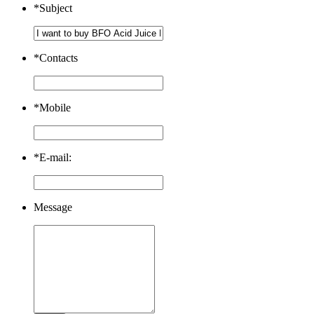
*
Subject
*
Contacts
*
Mobile
*
E-mail:
Message