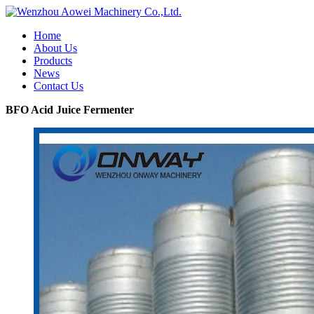
Home
About Us
Products
News
Contact Us
BFO Acid Juice Fermenter