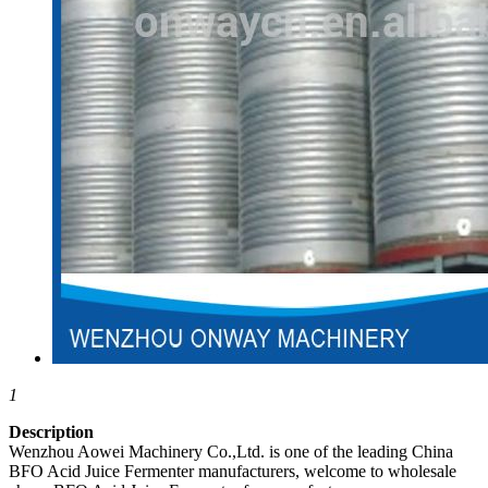
1
Description
Wenzhou Aowei Machinery Co.,Ltd. is one of the leading China
BFO Acid Juice Fermenter manufacturers, welcome to wholesale