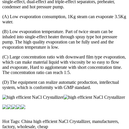
single-effect, dual-effect and triple-effect separators, preheater,
condenser and hot pressure pump.
(A) Low evaporation consumption, 1Kg steam can evaporate 3.5Kg
water.
(B) Low evaporation temperature. Part of twice steam can be
inhaled into single-effect heater through spray type hot pressure
pump. The high quality evaporation can be fully used and the
evaporation temperature is low.
(C) Large concentration ratio with downward film type evaporation,
which can make material liquid with viscosity be so easy to flow
and evaporate, Hard to agglomerate with short concentration time.
The concentration ratio can reach 1:5.
(D) The equipment can realize automatic production, intellectual
system, which is conformity with GMP standard.
Hot Tags: China high efficient NaCl Crystallizer, manufacturers,
factory, wholesale, cheap