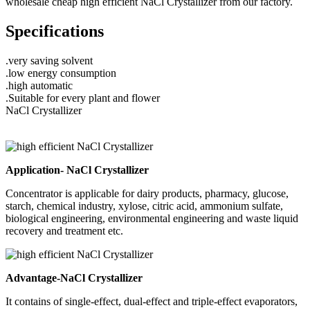
wholesale cheap high efficient NaCl Crystallizer from our factory.
Specifications
.very saving solvent
.low energy consumption
.high automatic
.Suitable for every plant and flower
NaCl Crystallizer
Application- NaCl Crystallizer
Concentrator is applicable for dairy products, pharmacy, glucose,
starch, chemical industry, xylose, citric acid, ammonium sulfate,
biological engineering, environmental engineering and waste liquid
recovery and treatment etc.
Advantage-NaCl Crystallizer
It contains of single-effect, dual-effect and triple-effect evaporators,