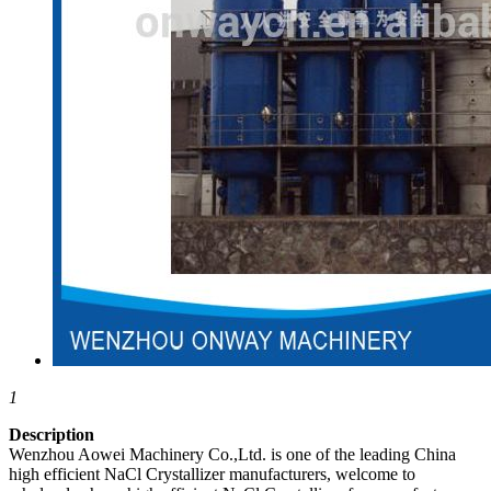
1
Description
Wenzhou Aowei Machinery Co.,Ltd. is one of the leading China
high efficient NaCl Crystallizer manufacturers, welcome to