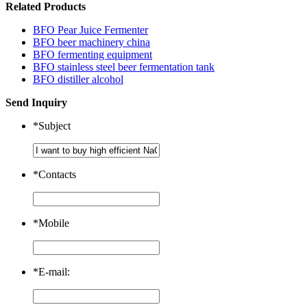
Related Products
BFO Pear Juice Fermenter
BFO beer machinery china
BFO fermenting equipment
BFO stainless steel beer fermentation tank
BFO distiller alcohol
Send Inquiry
*
Subject
*
Contacts
*
Mobile
*
E-mail: