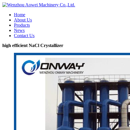
Home
About Us
Products
News
Contact Us
high efficient NaCl Crystallizer