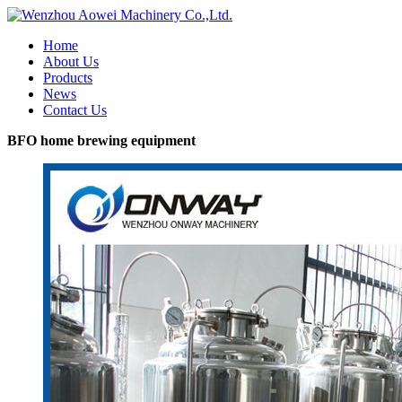
Home
About Us
Products
News
Contact Us
BFO home brewing equipment