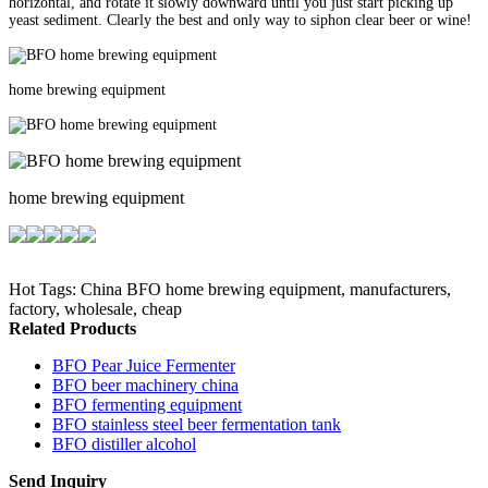
horizontal, and rotate it slowly downward until you just start picking up
yeast sediment. Clearly the best and only way to siphon clear beer or wine!
home brewing equipment
home brewing equipment
Hot Tags: China BFO home brewing equipment, manufacturers,
factory, wholesale, cheap
Related Products
BFO Pear Juice Fermenter
BFO beer machinery china
BFO fermenting equipment
BFO stainless steel beer fermentation tank
BFO distiller alcohol
Send Inquiry