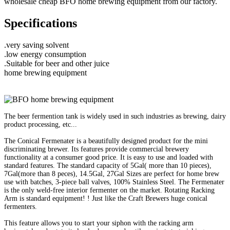
wholesale cheap BFO home brewing equipment from our factory.
Specifications
.very saving solvent
.low energy consumption
.Suitable for beer and other juice
home brewing equipment
The beer fermention tank is widely used in such industries as brewing, dairy
product processing, etc...
The Conical Fermenater is a beautifully designed product for the mini
discriminating brewer. Its features provide commercial brewery
functionality at a consumer good price. It is easy to use and loaded with
standard features. The standard capacity of 5Gal( more than 10 pieces),
7Gal(more than 8 peces), 14.5Gal, 27Gal Sizes are perfect for home brew
use with batches, 3-piece ball valves, 100% Stainless Steel. The Fermenater
is the only weld-free interior fermenter on the market. Rotating Racking
Arm is standard equipment! ! Just like the Craft Brewers huge conical
fermenters.
This feature allows you to start your siphon with the racking arm