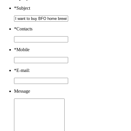
*
Subject
*
Contacts
*
Mobile
*
E-mail:
Message