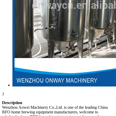
1
Description
Wenzhou Aowei Machinery Co.,Ltd. is one of the leading China
BFO home brewing equipment manufacturers, welcome to