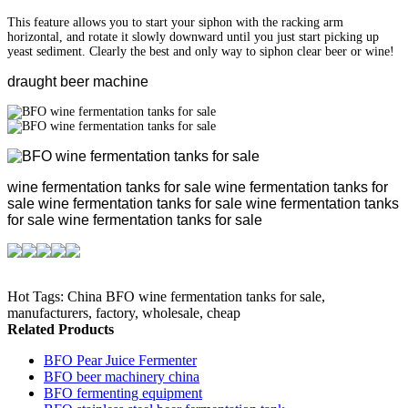
This feature allows you to start your siphon with the racking arm
horizontal, and rotate it slowly downward until you just start picking up
yeast sediment. Clearly the best and only way to siphon clear beer or wine!
draught beer machine
wine fermentation tanks for sale wine fermentation tanks for
sale wine fermentation tanks for sale wine fermentation tanks
for sale wine fermentation tanks for sale
Hot Tags: China BFO wine fermentation tanks for sale,
manufacturers, factory, wholesale, cheap
Related Products
BFO Pear Juice Fermenter
BFO beer machinery china
BFO fermenting equipment