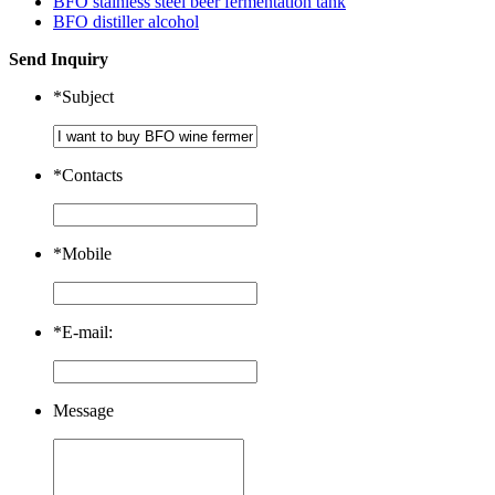
BFO stainless steel beer fermentation tank
BFO distiller alcohol
Send Inquiry
*
Subject
*
Contacts
*
Mobile
*
E-mail:
Message