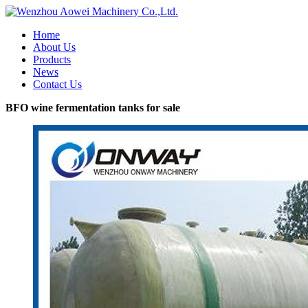
Home
About Us
Products
News
Contact Us
BFO wine fermentation tanks for sale