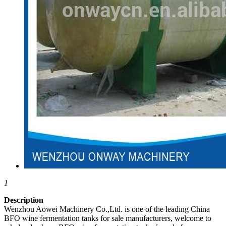
1
Description
Wenzhou Aowei Machinery Co.,Ltd. is one of the leading China
BFO wine fermentation tanks for sale manufacturers, welcome to