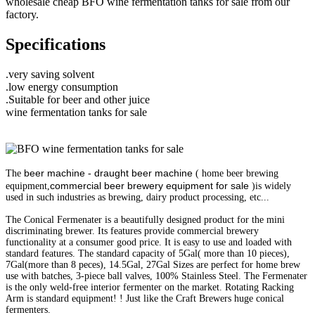
wholesale cheap BFO wine fermentation tanks for sale from our
factory.
Specifications
.very saving solvent
.low energy consumption
.Suitable for beer and other juice
wine fermentation tanks for sale
beer machine
draught beer machine
The
-
( home beer brewing
commercial beer brewery equipment for sale
equipment,
)is widely
used in such industries as brewing, dairy product processing, etc...
The Conical Fermenater is a beautifully designed product for the mini
discriminating brewer. Its features provide commercial brewery
functionality at a consumer good price. It is easy to use and loaded with
standard features. The standard capacity of 5Gal( more than 10 pieces),
7Gal(more than 8 peces), 14.5Gal, 27Gal Sizes are perfect for home brew
use with batches, 3-piece ball valves, 100% Stainless Steel. The Fermenater
is the only weld-free interior fermenter on the market. Rotating Racking
Arm is standard equipment! ! Just like the Craft Brewers huge conical
fermenters.