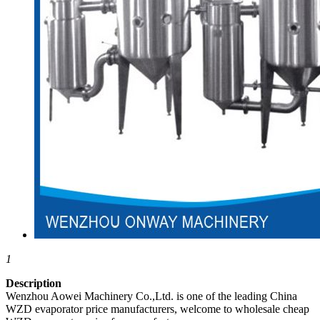
1
Description
Wenzhou Aowei Machinery Co.,Ltd. is one of the leading China
WZD evaporator price manufacturers, welcome to wholesale cheap