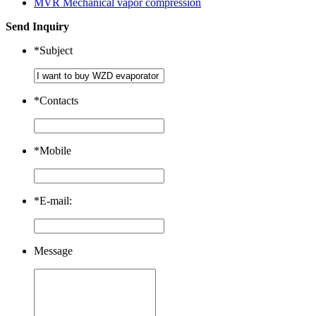
MVR Mechanical vapor compression
Send Inquiry
*
Subject
*
Contacts
*
Mobile
*
E-mail:
Message