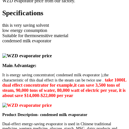
WZD evaporator price from our factory.
Specifications
this is very saving solvent
low energy consumption
Suitable for thermosensitive material
condensed milk evaporator
Main Advantage:
It is energy saving concentrator( condensed milk evaporator ),the
take 1000L
characteristic of this dual effect is the steam can be twice use .
dual
effect concentrator for example,it can save 3,500 tons of
steam, 90,000 tons of water, 80,000 watt of electric per year, it is
about save $14,000-$22,000 per year
Product Description- condensed milk evaporator
Dual-effect energy-saving evaporator is used in Chinese traditional
medicine, western medicine, glucose, starch, MSG, dairy products and