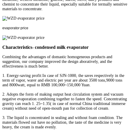
chemist to concentrate their liquid, especially suitable for termally sensitive
materials to concentrate.
evaporator price
Characteristics- condensed milk evaporator
Combining the advantages of domastic homogeneous products and
suggestion, our company improved the design aboratively, and the
effectiveness is much better.
1. Energy-saving profit:In case of SJN-1000, the saves respectively in the
term of vapor, warer and electric per year are about 3500 tons,9000 tons
and 8000watt, equal to RMB 100,000~150,000 Yuan.
2. Adopts the form of making output heat circulation system and vacuum
negative evaporation combining together to fasten the speed. Concentrating
gravity can reach 1. 25~1.35( in case of normal China traditional immerse
cream) without need of open-mouth pan for collection of cream.
3. The liquid is concentrated in sealing and without foam condition. The
materials flowed out have no pollution, the taste of the medicine is very
heavy, the cream is made evenly.