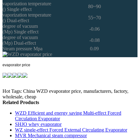
vaporization temperature
80~90
() Single effect
vaporization temperature
55~70
() Dual-effect
degree of vacuum
-0.06
(Mp) Single effect
degree of vacuum
-0.08
(Mp) Dual-effect
Steam pressure Mpa
0.09
evaporator price
Hot Tags: China WZD evaporator price, manufacturers, factory,
wholesale, cheap
Related Products
WZD Efficient and energy saving Multi-effect Forced
Circulation Evaporator
SHJO whey evaporator
WZ single-effect Forced External Circulating Evaporator
MVR Mechanical steam compressor