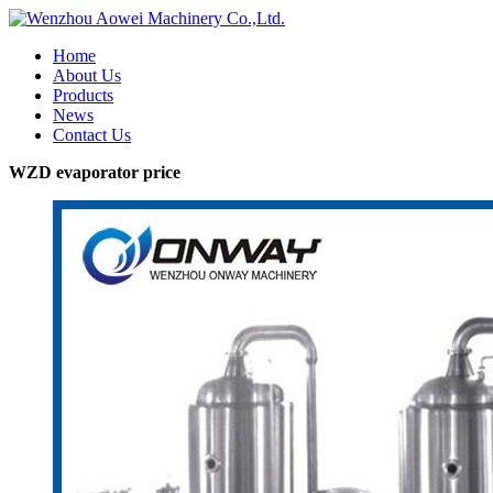
Home
About Us
Products
News
Contact Us
WZD evaporator price