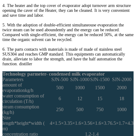
4. The heater and the top cover of evaporator adopt turnover arm structure
opening the caver of the Heater, they can be cleaned. It is very convenient
and save time and labor.
5. With the adoption of double-efficient simultaneouse evaporation the
twice steam can be used aboundently and the energy can be reduced.
Compared with single-efficient, the energy can be reduced 50%, at the same
time the organic solvent can be recycled.
6. The parts contacts with materials is made of made of stainless steel
SUS304 and reaches GMP standard. This equipments can automatically
drain, alleviate to labor the strength, and have the half automation the
function. distiller
Technology parmeter- condensed milk evaporator
Parameters
SJN-500
SJN-1000
SJN-1500
SJN-2000
amount of
500
1000
1500
2000
evaporationkg/h
water consumption of
6
12
15
18
circulation (T/h)
steam consumption
250
500
750
1000
(kg/h)
Size
length*height*width (
4×1.5×3.3
5×1.6×3.5
6×1.6×3.7
6.5×1.7×4.3
m)
concentration ratio
1.2-1.4