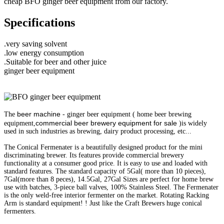
cheap BFO ginger beer equipment from our factory.
Specifications
.very saving solvent
.low energy consumption
.Suitable for beer and other juice
ginger beer equipment
beer machine
The
- ginger beer equipment ( home beer brewing
commercial beer brewery equipment for sale
equipment,
)is widely
used in such industries as brewing, dairy product processing, etc...
The Conical Fermenater is a beautifully designed product for the mini
discriminating brewer. Its features provide commercial brewery
functionality at a consumer good price. It is easy to use and loaded with
standard features. The standard capacity of 5Gal( more than 10 pieces),
7Gal(more than 8 peces), 14.5Gal, 27Gal Sizes are perfect for home brew
use with batches, 3-piece ball valves, 100% Stainless Steel. The Fermenater
is the only weld-free interior fermenter on the market. Rotating Racking
Arm is standard equipment! ! Just like the Craft Brewers huge conical
fermenters.