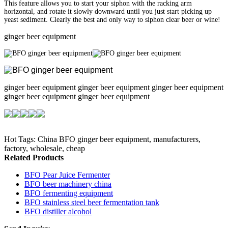
This feature allows you to start your siphon with the racking arm
horizontal, and rotate it slowly downward until you just start picking up
yeast sediment. Clearly the best and only way to siphon clear beer or wine!
ginger beer equipment
ginger beer equipment ginger beer equipment ginger beer equipment
ginger beer equipment ginger beer equipment
Hot Tags: China BFO ginger beer equipment, manufacturers,
factory, wholesale, cheap
Related Products
BFO Pear Juice Fermenter
BFO beer machinery china
BFO fermenting equipment
BFO stainless steel beer fermentation tank
BFO distiller alcohol