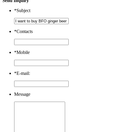
Send Inquiry
*
Subject
*
Contacts
*
Mobile
*
E-mail:
Message