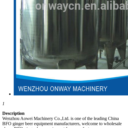
1
Description
Wenzhou Aowei Machinery Co.,Ltd. is one of the leading China
BFO ginger beer equipment manufacturers, welcome to wholesale