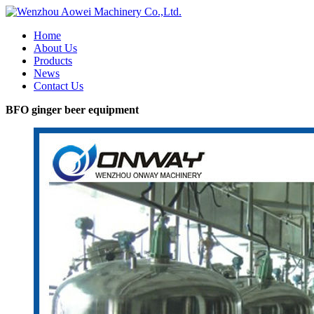
Home
About Us
Products
News
Contact Us
BFO ginger beer equipment