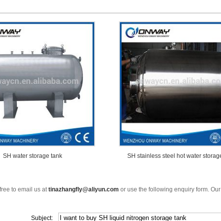
SH water storage tank
SH stainless steel hot water storag
free to email us at
tinazhangfly@aliyun.com
or use the following enquiry form. Our
Subject: