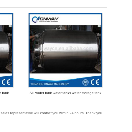
e tank
SH water tank water tanks water storage tank
 sales representative will contact you within 24 hours. Thank you