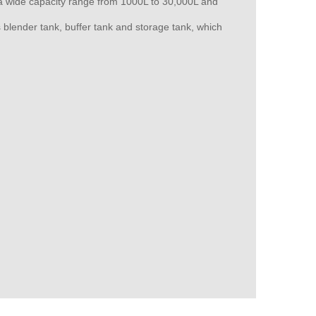
th a wide capacity range from 1000L to 30,000L and
 blender tank, buffer tank and storage tank, which