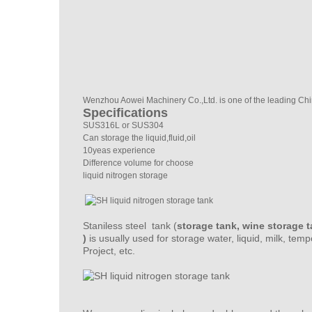
Wenzhou Aowei Machinery Co.,Ltd. is one of the leading Chin
Specifications
SUS316L or SUS304
Can storage the liquid,fluid,oil
10yeas experience
Difference volume for choose
liquid nitrogen storage
Staniless steel tank (
storage tank, wine storage t
)
is usually used for storage water, liquid, milk, tem
Project, etc.