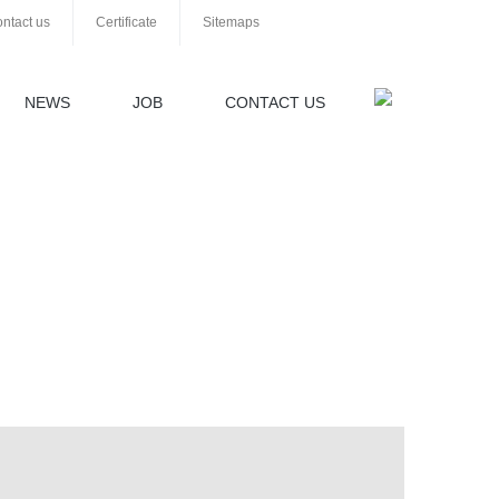
ntact us
Certificate
Sitemaps
NEWS
JOB
CONTACT US