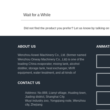
Wait for a While
Did not find the product you prefer? Let us know by talking o
ABOUT US
ANIMAT
Wenzhou Aowei Machinery Co., Ltd. (former named
Wenzhou Onway Machinery Co., Ltd) is one of the
leading China evaporator, mixing tank, alcohol
distiller, storage tank, heat exchanger, MVR
equipment, water treatment, and all kinds of
pharmaceutical machinery. We employ rich
experienced experts as consultants, and strive to
CONTACT US
improve the technical levels. Our company has
established a complete set of ISO9001:2000 quality
Address: No.888, Lianyi village, Huating town,
assurance system and strict testing means.
Jiading district, Shanghai City.
Wuyi industry zoo, Yongqiang rode, Wenzhou
city, Zhejiang