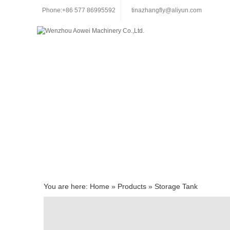
Phone:+86 577 86995592
tinazhangfly@aliyun.com
You are here:
Home
»
Products
»
Storage Tank