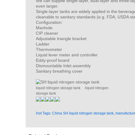
We can supplie single-layer, dual-layer and three-la
even larger.
Single-layer tanks are widely applied in the beverag
cleanable to sanitary standards (e.g. FDA, USDA st
Configuration:
Manhole
CIP cleaner
Adjustable triangle bracket
Ladder
Thermometer
Liquid lever meter and controller
Eddy-proof board
Dismountable Inlet assembly
Sanitary breathing cover
liquid nitrogen storage tank
liquid nitrogen
storage tank
Hot Tags: China SH liquid nitrogen storage tank, manufacture