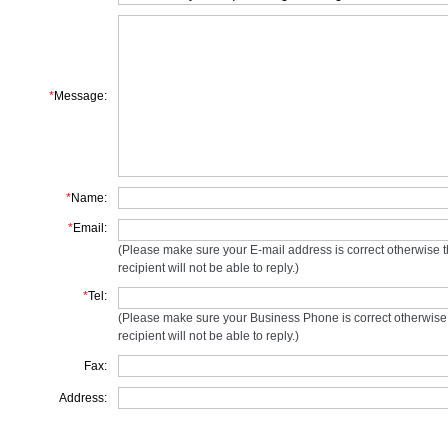
*
Message:
*
Name:
*
Email:
(Please make sure your E-mail address is correct otherwise 
recipient will not be able to reply.)
*
Tel:
(Please make sure your Business Phone is correct otherwise
recipient will not be able to reply.)
Fax:
Address: