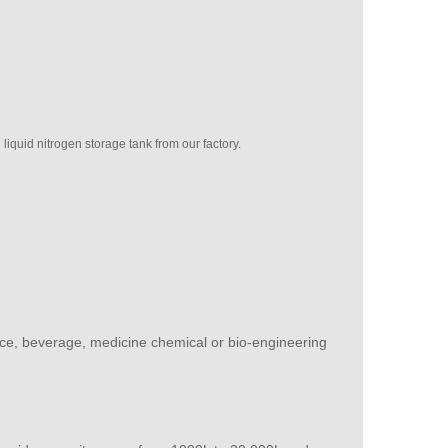
quid nitrogen storage tank from our factory.
 juice, beverage, medicine chemical or bio-engineering