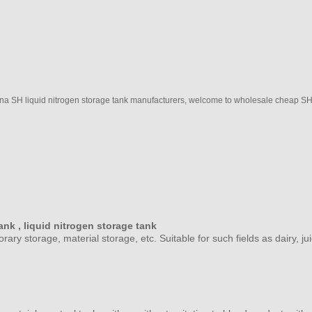
a SH liquid nitrogen storage tank manufacturers, welcome to wholesale cheap SH li
ank ,
liquid nitrogen storage tank
porary storage, material storage, etc. Suitable for such fields as dairy,