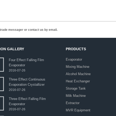
n trade messager or contact us by email.
ION GALLERY
PRODUCTS
Evaporator
Four Effect Falling Film
Evaporator
Mixing Machine
2016-07-26
Alcohol Machine
Three Effect Continuous
Heat Exchanger
Evaporation Crystallizer
Storage Tank
2016-07-26
Milk Machine
Three Effect Falling Film
Extractor
Evaporator
2016-07-26
MVR Equipment