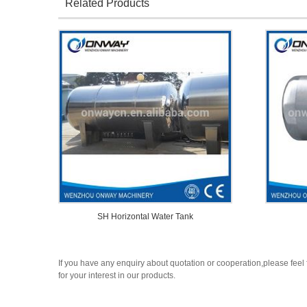
Related Products
SH Horizontal Water Tank
If you have any enquiry about quotation or cooperation,please feel 
for your interest in our products.