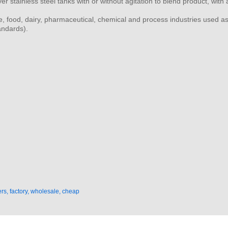
yer stainless steel tanks with or without agitation to blend product, wi
e, food, dairy, pharmaceutical, chemical and process industries used as
andards).
rs, factory, wholesale, cheap