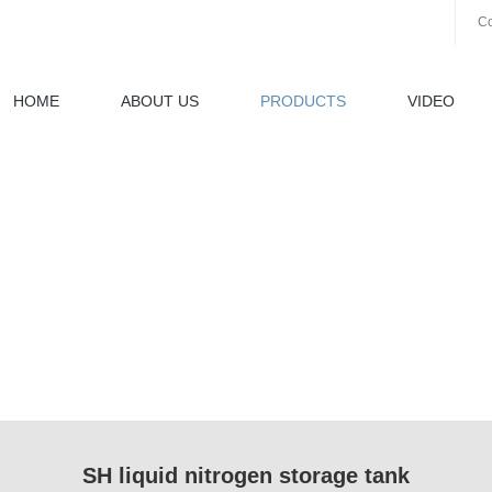
Co
HOME
ABOUT US
PRODUCTS
VIDEO
SH liquid nitrogen storage tank